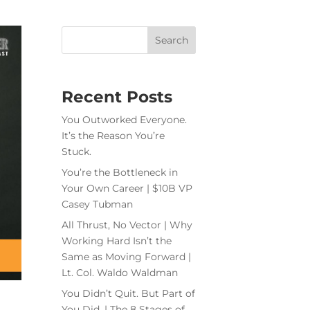
Recent Posts
You Outworked Everyone.
It’s the Reason You’re
Stuck.
You’re the Bottleneck in
Your Own Career | $10B VP
Casey Tubman
All Thrust, No Vector | Why
Working Hard Isn’t the
Same as Moving Forward |
Lt. Col. Waldo Waldman
You Didn’t Quit. But Part of
You Did. | The 8 Stages of