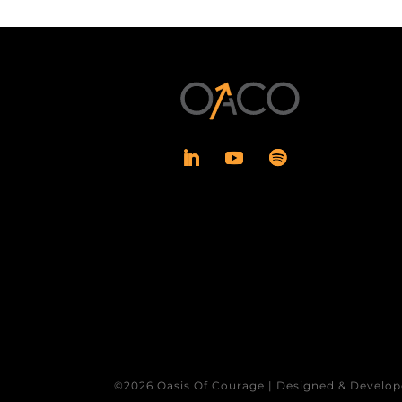
©2026 Oasis Of Courage | Designed & Develop