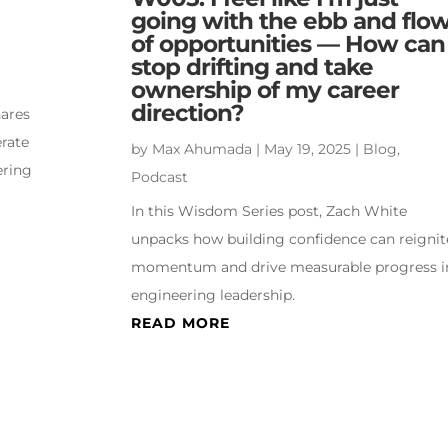
going with the ebb and flo
of opportunities — How can 
stop drifting and take
ownership of my career
direction?
hares
erate
by
Max Ahumada
|
May 19, 2025
|
Blog
,
ering
Podcast
In this Wisdom Series post, Zach White
unpacks how building confidence can reignit
momentum and drive measurable progress i
engineering leadership.
READ MORE