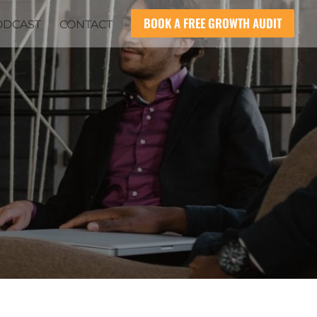
BOOK A FREE GROWTH AUDIT
ODCAST
CONTACT