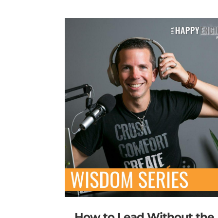
How to Lead Without the