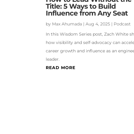
Title: 5 Ways to Build
Influence from Any Seat
by
Max Ahumada
|
Aug 4, 2025
|
Podcast
In this Wisdom Series post, Zach White s
how visibility and self-advocacy can accel
career growth and influence as an engine
leader.
READ MORE