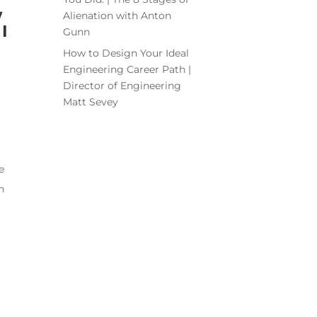
w
Alienation with Anton
I
Gunn
How to Design Your Ideal
Engineering Career Path |
Director of Engineering
Matt Sevey
e
n