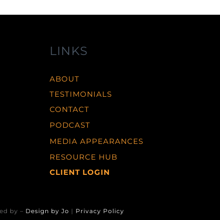
LINKS
ABOUT
TESTIMONIALS
CONTACT
PODCAST
MEDIA APPEARANCES
RESOURCE HUB
CLIENT LOGIN
ed by –
Design by Jo
|
Privacy Policy