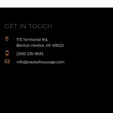
GET IN TOUCH

175 Territorial Rd,
Benton Harbor, MI 49022

(269) 235-9633

info@oasisofcourage.com