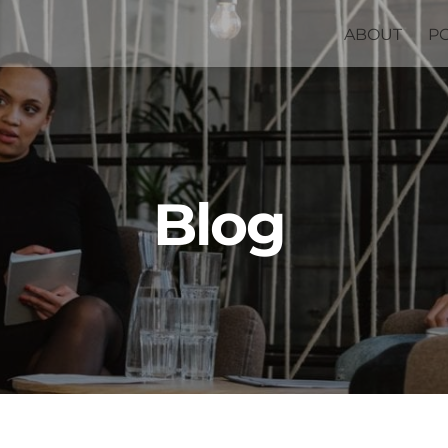
ABOUT
P
Blog