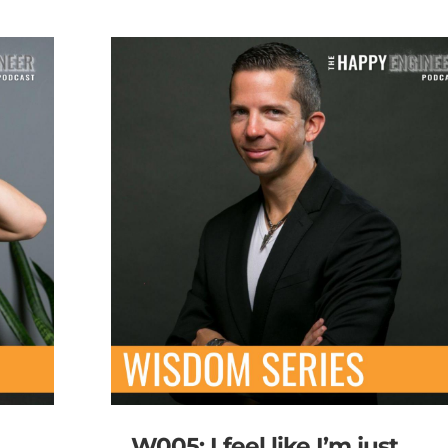
W005: I feel like I’m just