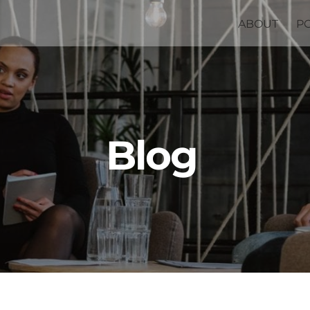
ABOUT
P
Blog