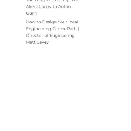
Alienation with Anton
Gunn
How to Design Your Ideal
Engineering Career Path |
Director of Engineering
Matt Sevey