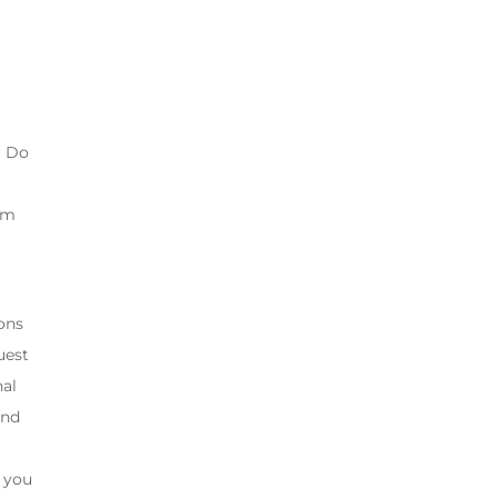
? Do
gym
ons
uest
nal
and
” you