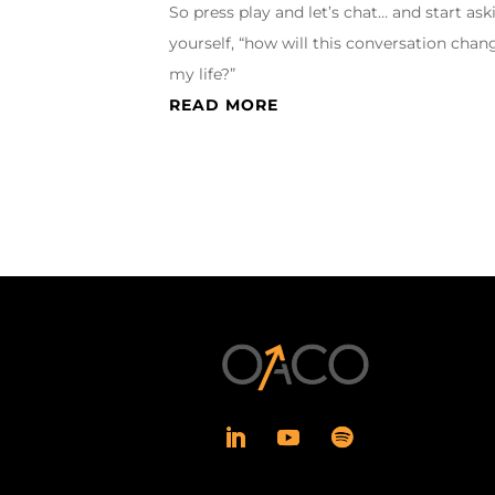
So press play and let’s chat… and start ask
yourself, “how will this conversation chan
my life?”
READ MORE