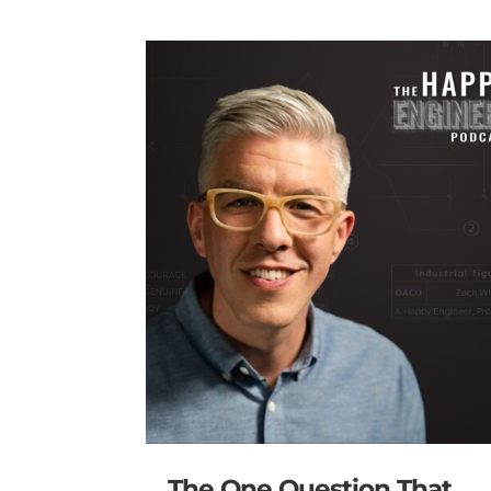
The One Question That