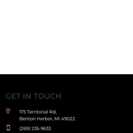
GET IN TOUCH

175 Territorial Rd,
Benton Harbor, MI 49022

(269) 235-9633