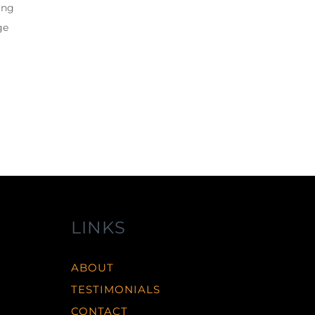
ing
ge
LINKS
ABOUT
TESTIMONIALS
CONTACT