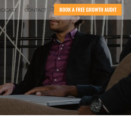
BOOK A FREE GROWTH AUDIT
ODCAST
CONTACT