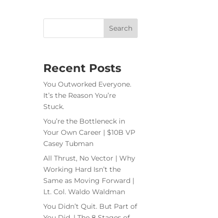
Recent Posts
You Outworked Everyone.
It’s the Reason You’re
Stuck.
You’re the Bottleneck in
Your Own Career | $10B VP
Casey Tubman
All Thrust, No Vector | Why
Working Hard Isn’t the
Same as Moving Forward |
Lt. Col. Waldo Waldman
You Didn’t Quit. But Part of
You Did. | The 8 Stages of