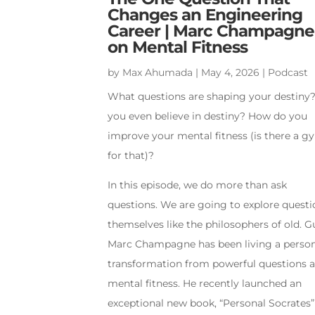
Changes an Engineering
Career | Marc Champagne
on Mental Fitness
by
Max Ahumada
|
May 4, 2026
|
Podcast
What questions are shaping your destiny
you even believe in destiny? How do you
improve your mental fitness (is there a 
for that)?
In this episode, we do more than ask
questions. We are going to explore questi
themselves like the philosophers of old. G
Marc Champagne has been living a perso
transformation from powerful questions 
mental fitness. He recently launched an
exceptional new book, “Personal Socrates