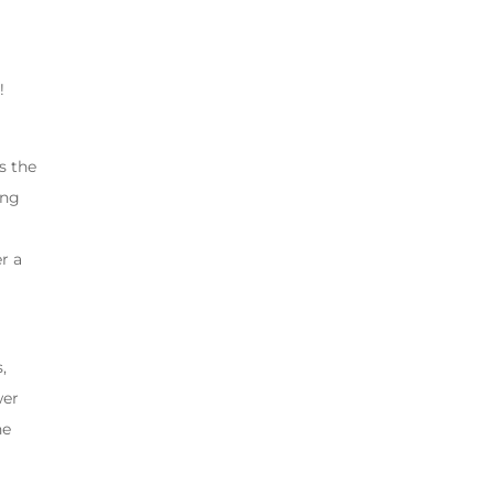
!
s the
ing
r a
,
wer
he