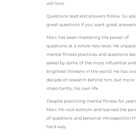
will love.
Questions lead and answers follow. So ask
great questions if you want great answers
Marc has been mastering the power of
questions at a whole new level. He unpack
mental fitness practices and questions be
asked by some of the most influential and
brightest thinkers in the world. He has ove
decade of research behind him, but more
importantly, his own life.
Despite practicing mental fitness for years
Marc hit rock bottom and learned the po
of questions and personal introspection t
hard way.