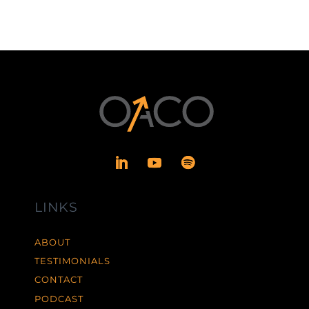
LINKS
ABOUT
TESTIMONIALS
CONTACT
PODCAST