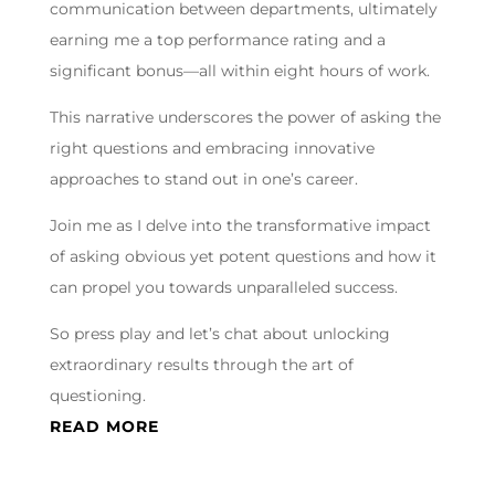
communication between departments, ultimately
earning me a top performance rating and a
significant bonus—all within eight hours of work.
This narrative underscores the power of asking the
right questions and embracing innovative
approaches to stand out in one’s career.
Join me as I delve into the transformative impact
of asking obvious yet potent questions and how it
can propel you towards unparalleled success.
So press play and let’s chat about unlocking
extraordinary results through the art of
questioning.
READ MORE