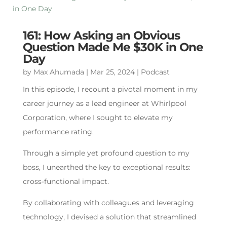
161: How Asking an Obvious
Question Made Me $30K in One
Day
by
Max Ahumada
|
Mar 25, 2024
|
Podcast
In this episode, I recount a pivotal moment in my
career journey as a lead engineer at Whirlpool
Corporation, where I sought to elevate my
performance rating.
Through a simple yet profound question to my
boss, I unearthed the key to exceptional results:
cross-functional impact.
By collaborating with colleagues and leveraging
technology, I devised a solution that streamlined