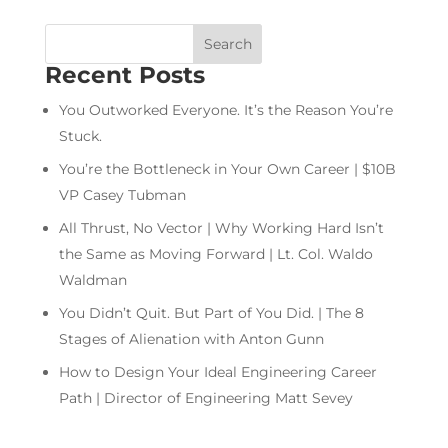
Recent Posts
You Outworked Everyone. It’s the Reason You’re
Stuck.
You’re the Bottleneck in Your Own Career | $10B
VP Casey Tubman
All Thrust, No Vector | Why Working Hard Isn’t
the Same as Moving Forward | Lt. Col. Waldo
Waldman
You Didn’t Quit. But Part of You Did. | The 8
Stages of Alienation with Anton Gunn
How to Design Your Ideal Engineering Career
Path | Director of Engineering Matt Sevey