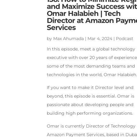
and Maximize Success wi
Omar Halabieh | Tech
Director at Amazon Paym
Services
by
Max Ahumada
|
Mar 4, 2024
|
Podcast
In this episode, meet a global technology
executive with over 20 years of experienc
some of the most demanding teams and
technologies in the world, Omar Halabieh
If you want to make it Director level and
beyond, this episode is essential. Omar is
passionate about developing people and
building high performing organizations.
Omar is currently Director of Technology 
Amazon Payment Services, based in Dubai