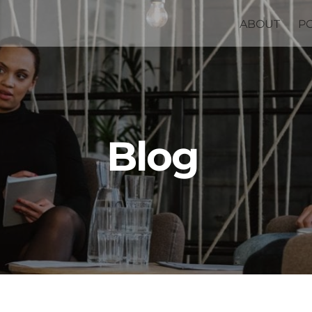
ABOUT
P
Blog