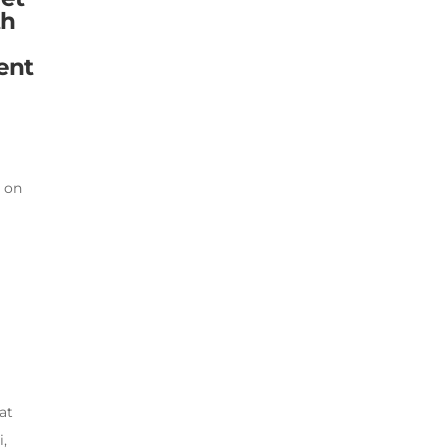
th
ent
e on
.
at
,