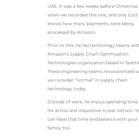
UAE. It was a few weeks before Christmas
when we recorded this one, and only God
knows how many payments were being
processed by Amazon.
Prior to this, he led technology teams wit
Amazon’s Supply Chain Optimization
Technologies organization based in Seattl
These engineering teams revolutionized 
we consider “normal” in supply chain
technology today.
Outside of work, he enjoys spending time
his active and inquisitive 4-year old son. 
can have that time and balance with your
family too.