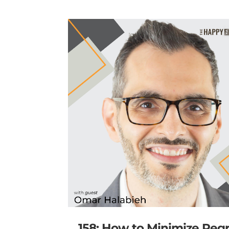
158: How to Minimize Reg