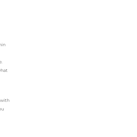
hin
e.
what
 with
You