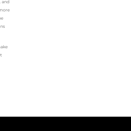
… and
 more
he
ons
make
et