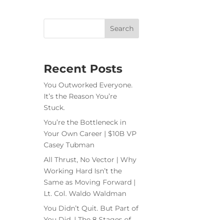
Recent Posts
You Outworked Everyone.
It’s the Reason You’re
Stuck.
You’re the Bottleneck in
Your Own Career | $10B VP
Casey Tubman
All Thrust, No Vector | Why
Working Hard Isn’t the
Same as Moving Forward |
Lt. Col. Waldo Waldman
You Didn’t Quit. But Part of
You Did. | The 8 Stages of