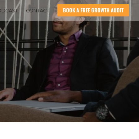
BOOK A FREE GROWTH AUDIT
ODCAST
CONTACT