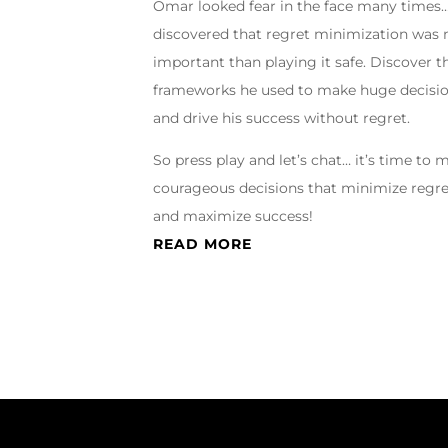
Omar looked fear in the face many times
discovered that regret minimization was
important than playing it safe. Discover t
frameworks he used to make huge decisi
and drive his success without regret.
So press play and let’s chat… it’s time to 
courageous decisions that minimize regr
and maximize success!
READ MORE