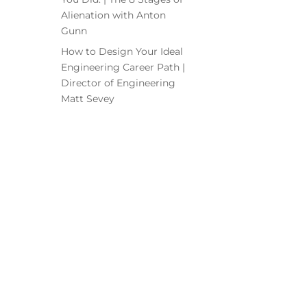
Alienation with Anton
Gunn
How to Design Your Ideal
Engineering Career Path |
Director of Engineering
Matt Sevey