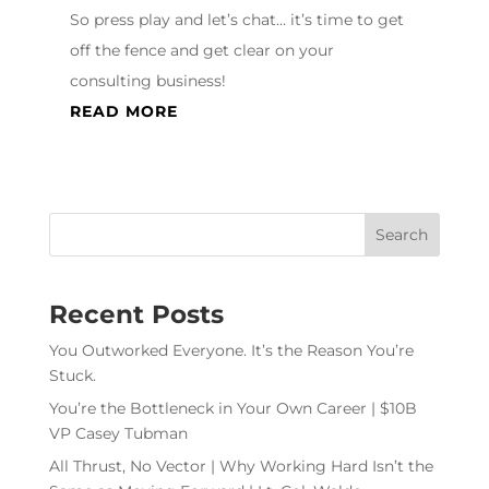
So press play and let’s chat… it’s time to get
off the fence and get clear on your
consulting business!
READ MORE
Recent Posts
You Outworked Everyone. It’s the Reason You’re
Stuck.
You’re the Bottleneck in Your Own Career | $10B
VP Casey Tubman
All Thrust, No Vector | Why Working Hard Isn’t the