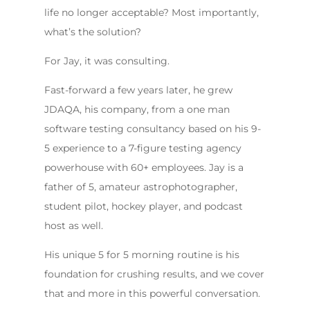
life no longer acceptable? Most importantly,
what’s the solution?
For Jay, it was consulting.
Fast-forward a few years later, he grew
JDAQA, his company, from a one man
software testing consultancy based on his 9-
5 experience to a 7-figure testing agency
powerhouse with 60+ employees. Jay is a
father of 5, amateur astrophotographer,
student pilot, hockey player, and podcast
host as well.
His unique 5 for 5 morning routine is his
foundation for crushing results, and we cover
that and more in this powerful conversation.