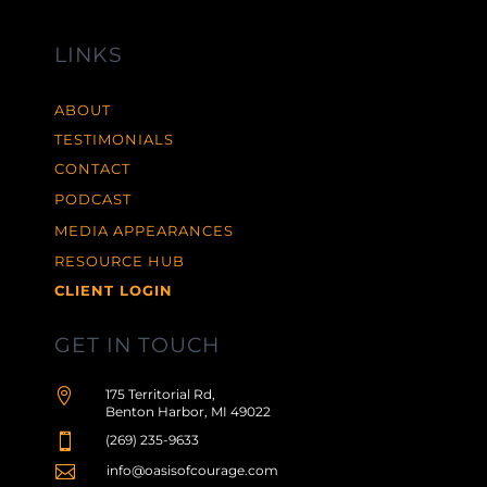
LINKS
ABOUT
TESTIMONIALS
CONTACT
PODCAST
MEDIA APPEARANCES
RESOURCE HUB
CLIENT LOGIN
GET IN TOUCH

175 Territorial Rd,
Benton Harbor, MI 49022

(269) 235-9633

info@oasisofcourage.com