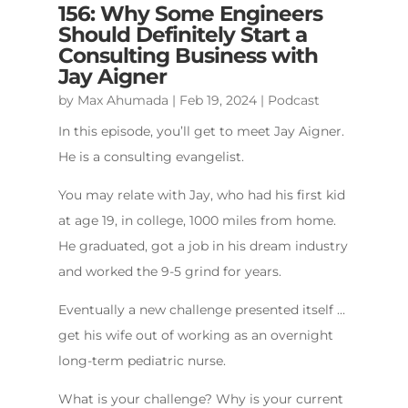
156: Why Some Engineers
Should Definitely Start a
Consulting Business with
Jay Aigner
by
Max Ahumada
|
Feb 19, 2024
|
Podcast
In this episode, you’ll get to meet Jay Aigner.
He is a consulting evangelist.
You may relate with Jay, who had his first kid
at age 19, in college, 1000 miles from home.
He graduated, got a job in his dream industry
and worked the 9-5 grind for years.
Eventually a new challenge presented itself …
get his wife out of working as an overnight
long-term pediatric nurse.
What is your challenge? Why is your current