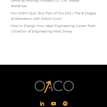
Same as Moving Forward | Lt. Col. Waldo
Waldman
You Didn’t Quit. But Part of You Did. | The 8 Stages
of Alienation with Anton Gunn
How to Design Your Ideal Engineering Career Path
| Director of Engineering Matt Sevey