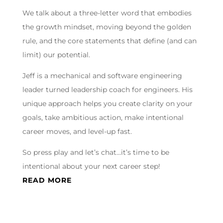
We talk about a three-letter word that embodies
the growth mindset, moving beyond the golden
rule, and the core statements that define (and can
limit) our potential.
Jeff is a mechanical and software engineering
leader turned leadership coach for engineers. His
unique approach helps you create clarity on your
goals, take ambitious action, make intentional
career moves, and level-up fast.
So press play and let’s chat…it’s time to be
intentional about your next career step!
READ MORE