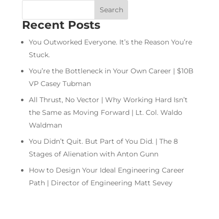
Recent Posts
You Outworked Everyone. It’s the Reason You’re
Stuck.
You’re the Bottleneck in Your Own Career | $10B
VP Casey Tubman
All Thrust, No Vector | Why Working Hard Isn’t
the Same as Moving Forward | Lt. Col. Waldo
Waldman
You Didn’t Quit. But Part of You Did. | The 8
Stages of Alienation with Anton Gunn
How to Design Your Ideal Engineering Career
Path | Director of Engineering Matt Sevey