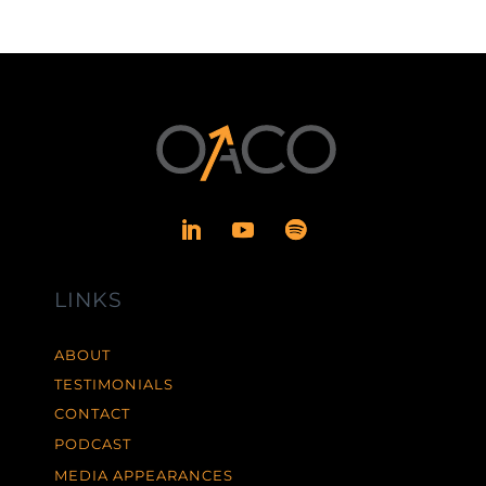
LINKS
ABOUT
TESTIMONIALS
CONTACT
PODCAST
MEDIA APPEARANCES