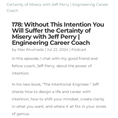
178: Without This Intention You
Will Suffer the Certainty of
Misery with Jeff Perry |
Engineering Career Coach
by
Max Ahumada
|
Jul 22, 2024
|
Podcast
In this episode, I chat with my good friend and
fellow coach, Jeff Perry, about the power of
intention.
In his new book, “The Intentional Engineer,” Jeff
shares how to design a life and career with
intention, how to shift your mindset, create clarity
in what you want, and where it all fits in your zones
of genius.