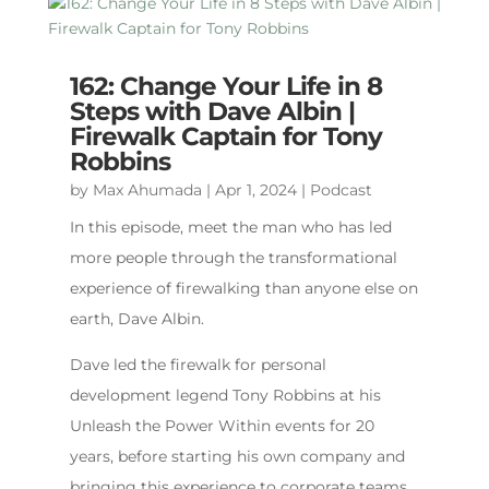
162: Change Your Life in 8
Steps with Dave Albin |
Firewalk Captain for Tony
Robbins
by
Max Ahumada
|
Apr 1, 2024
|
Podcast
In this episode, meet the man who has led
more people through the transformational
experience of firewalking than anyone else on
earth, Dave Albin.
Dave led the firewalk for personal
development legend Tony Robbins at his
Unleash the Power Within events for 20
years, before starting his own company and
bringing this experience to corporate teams