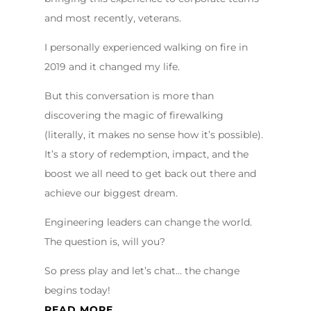
and most recently, veterans.
I personally experienced walking on fire in
2019 and it changed my life.
But this conversation is more than
discovering the magic of firewalking
(literally, it makes no sense how it’s possible).
It’s a story of redemption, impact, and the
boost we all need to get back out there and
achieve our biggest dream.
Engineering leaders can change the world.
The question is, will you?
So press play and let’s chat… the change
begins today!
READ MORE