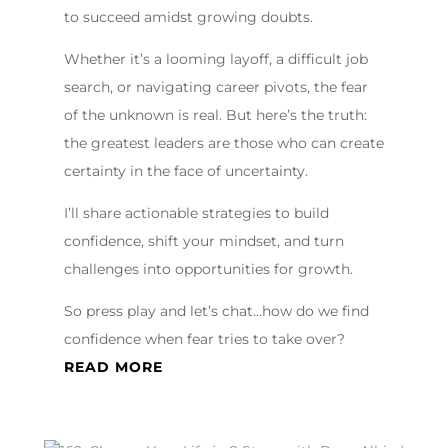
to succeed amidst growing doubts.
Whether it’s a looming layoff, a difficult job
search, or navigating career pivots, the fear
of the unknown is real. But here’s the truth:
the greatest leaders are those who can create
certainty in the face of uncertainty.
I’ll share actionable strategies to build
confidence, shift your mindset, and turn
challenges into opportunities for growth.
So press play and let’s chat…how do we find
confidence when fear tries to take over?
READ MORE