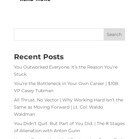
Recent Posts
You Outworked Everyone. It’s the Reason You’re
Stuck.
You’re the Bottleneck in Your Own Career | $10B
VP Casey Tubman
All Thrust, No Vector | Why Working Hard Isn’t the
Same as Moving Forward | Lt. Col. Waldo
Waldman
You Didn’t Quit. But Part of You Did. | The 8 Stages
of Alienation with Anton Gunn