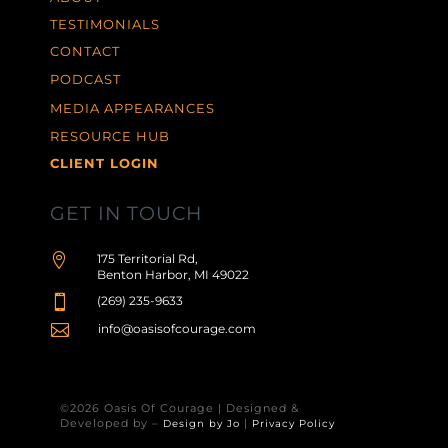
TESTIMONIALS
CONTACT
PODCAST
MEDIA APPEARANCES
RESOURCE HUB
CLIENT LOGIN
GET IN TOUCH

175 Territorial Rd,
Benton Harbor, MI 49022

(269) 235-9633

info@oasisofcourage.com
©2026 Oasis Of Courage | Designed &
Developed by –
|
Design by Jo
Privacy Policy