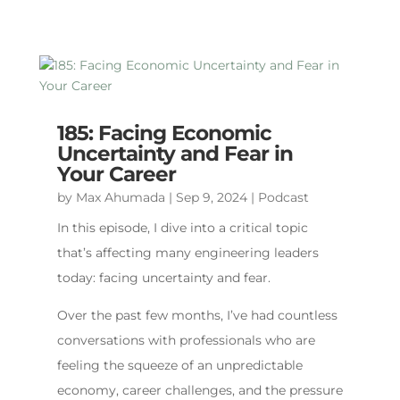
185: Facing Economic
Uncertainty and Fear in
Your Career
by
Max Ahumada
|
Sep 9, 2024
|
Podcast
In this episode, I dive into a critical topic
that’s affecting many engineering leaders
today: facing uncertainty and fear.
Over the past few months, I’ve had countless
conversations with professionals who are
feeling the squeeze of an unpredictable
economy, career challenges, and the pressure