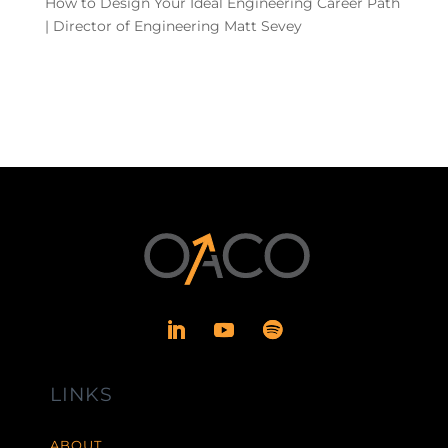
How to Design Your Ideal Engineering Career Path
| Director of Engineering Matt Sevey
LINKS
ABOUT