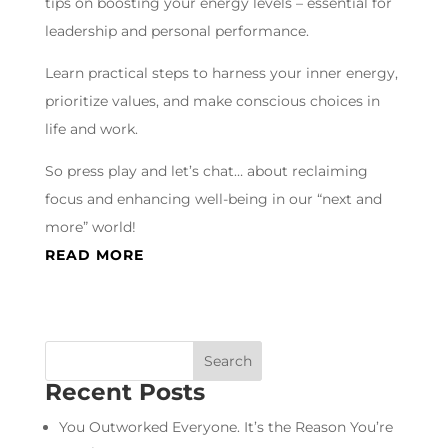
tips on boosting your energy levels – essential for
leadership and personal performance.
Learn practical steps to harness your inner energy,
prioritize values, and make conscious choices in
life and work.
So press play and let’s chat… about reclaiming
focus and enhancing well-being in our “next and
more” world!
READ MORE
Recent Posts
You Outworked Everyone. It’s the Reason You’re