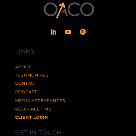
LINKS
ABOUT
TESTIMONIALS
CONTACT
PODCAST
MEDIA APPEARANCES
RESOURCE HUB
CLIENT LOGIN
GET IN TOUCH