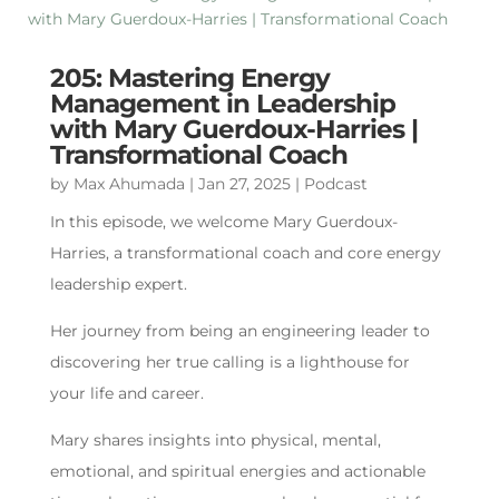
205: Mastering Energy
Management in Leadership
with Mary Guerdoux-Harries |
Transformational Coach
by
Max Ahumada
|
Jan 27, 2025
|
Podcast
In this episode, we welcome Mary Guerdoux-
Harries, a transformational coach and core energy
leadership expert.
Her journey from being an engineering leader to
discovering her true calling is a lighthouse for
your life and career.
Mary shares insights into physical, mental,
emotional, and spiritual energies and actionable