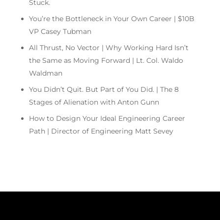
Stuck.
You’re the Bottleneck in Your Own Career | $10B
VP Casey Tubman
All Thrust, No Vector | Why Working Hard Isn’t
the Same as Moving Forward | Lt. Col. Waldo
Waldman
You Didn’t Quit. But Part of You Did. | The 8
Stages of Alienation with Anton Gunn
How to Design Your Ideal Engineering Career
Path | Director of Engineering Matt Sevey