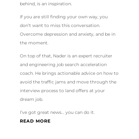
behind, is an inspiration.
If you are still finding your own way, you
don’t want to miss this conversation.
Overcome depression and anxiety, and be in
the moment.
On top of that, Nader is an expert recruiter
and engineering job search acceleration
coach. He brings actionable advice on how to
avoid the traffic jams and move through the
interview process to land offers at your
dream job.
I’ve got great news… you can do it.
READ MORE