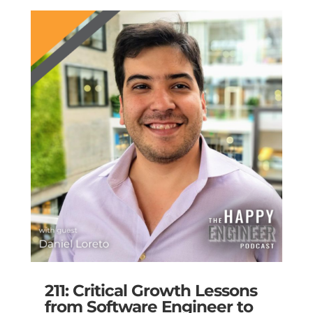
211: Critical Growth Lessons
from Software Engineer to