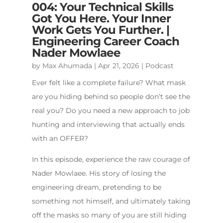
004: Your Technical Skills
Got You Here. Your Inner
Work Gets You Further. |
Engineering Career Coach
Nader Mowlaee
by
Max Ahumada
|
Apr 21, 2026
|
Podcast
Ever felt like a complete failure? What mask
are you hiding behind so people don’t see the
real you? Do you need a new approach to job
hunting and interviewing that actually ends
with an OFFER?
In this episode, experience the raw courage of
Nader Mowlaee. His story of losing the
engineering dream, pretending to be
something not himself, and ultimately taking
off the masks so many of you are still hiding