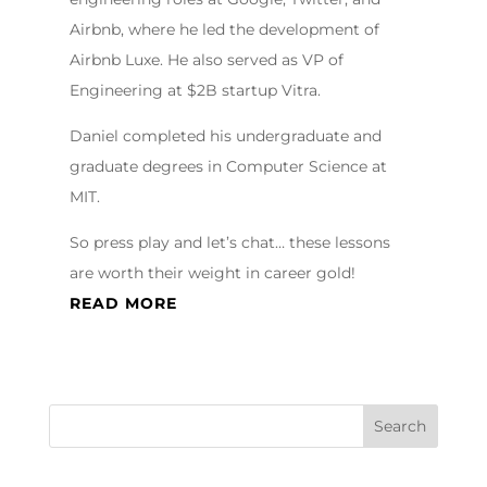
Airbnb, where he led the development of
Airbnb Luxe. He also served as VP of
Engineering at $2B startup Vitra.
Daniel completed his undergraduate and
graduate degrees in Computer Science at
MIT.
So press play and let’s chat… these lessons
are worth their weight in career gold!
READ MORE