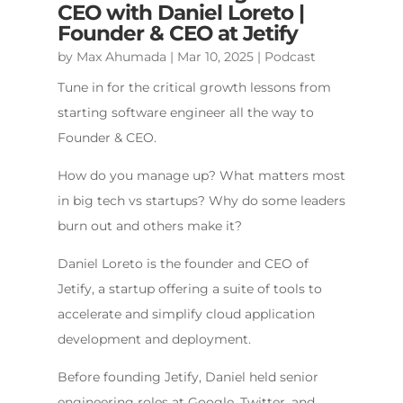
CEO with Daniel Loreto |
Founder & CEO at Jetify
by
Max Ahumada
|
Mar 10, 2025
|
Podcast
Tune in for the critical growth lessons from
starting software engineer all the way to
Founder & CEO.
How do you manage up? What matters most
in big tech vs startups? Why do some leaders
burn out and others make it?
Daniel Loreto is the founder and CEO of
Jetify, a startup offering a suite of tools to
accelerate and simplify cloud application
development and deployment.
Before founding Jetify, Daniel held senior
engineering roles at Google, Twitter, and