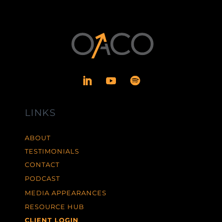
LINKS
ABOUT
TESTIMONIALS
CONTACT
PODCAST
MEDIA APPEARANCES
RESOURCE HUB
CLIENT LOGIN