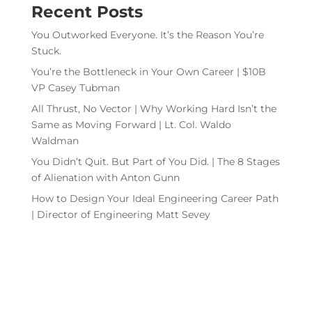
Recent Posts
You Outworked Everyone. It’s the Reason You’re
Stuck.
You’re the Bottleneck in Your Own Career | $10B
VP Casey Tubman
All Thrust, No Vector | Why Working Hard Isn’t the
Same as Moving Forward | Lt. Col. Waldo
Waldman
You Didn’t Quit. But Part of You Did. | The 8 Stages
of Alienation with Anton Gunn
How to Design Your Ideal Engineering Career Path
| Director of Engineering Matt Sevey