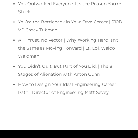
You Outworked Everyone. It’s the Reason You’re
Stuck.
You’re the Bottleneck in Your Own Career | $10B
VP Casey Tubman
All Thrust, No Vector | Why Working Hard Isn’t
the Same as Moving Forward | Lt. Col. Waldo
Waldman
You Didn’t Quit. But Part of You Did. | The 8
Stages of Alienation with Anton Gunn
How to Design Your Ideal Engineering Career
Path | Director of Engineering Matt Sevey