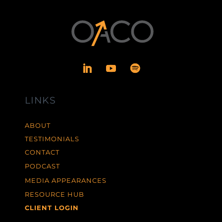
LINKS
ABOUT
TESTIMONIALS
CONTACT
PODCAST
MEDIA APPEARANCES
RESOURCE HUB
CLIENT LOGIN