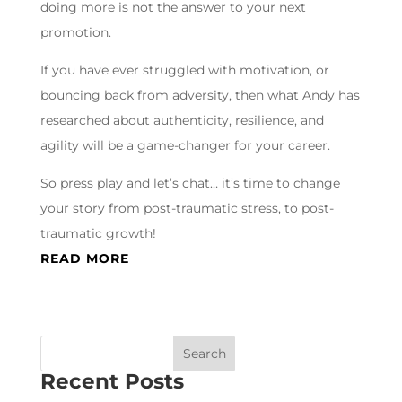
doing more is not the answer to your next
promotion.
If you have ever struggled with motivation, or
bouncing back from adversity, then what Andy has
researched about authenticity, resilience, and
agility will be a game-changer for your career.
So press play and let’s chat… it’s time to change
your story from post-traumatic stress, to post-
traumatic growth!
READ MORE
Recent Posts