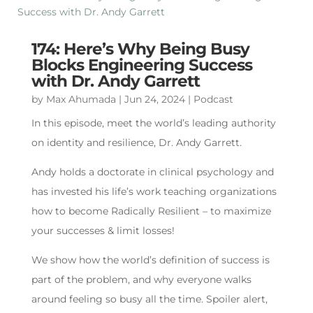
174: Here’s Why Being Busy
Blocks Engineering Success
with Dr. Andy Garrett
by
Max Ahumada
|
Jun 24, 2024
|
Podcast
In this episode, meet the world’s leading authority
on identity and resilience, Dr. Andy Garrett.
Andy holds a doctorate in clinical psychology and
has invested his life’s work teaching organizations
how to become Radically Resilient – to maximize
your successes & limit losses!
We show how the world’s definition of success is
part of the problem, and why everyone walks
around feeling so busy all the time. Spoiler alert,