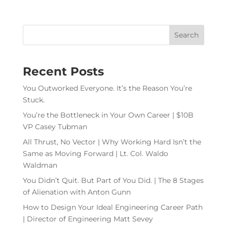
Recent Posts
You Outworked Everyone. It’s the Reason You’re
Stuck.
You’re the Bottleneck in Your Own Career | $10B
VP Casey Tubman
All Thrust, No Vector | Why Working Hard Isn’t the
Same as Moving Forward | Lt. Col. Waldo
Waldman
You Didn’t Quit. But Part of You Did. | The 8 Stages
of Alienation with Anton Gunn
How to Design Your Ideal Engineering Career Path
| Director of Engineering Matt Sevey