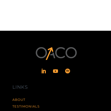
LINKS
ABOUT
TESTIMONIALS