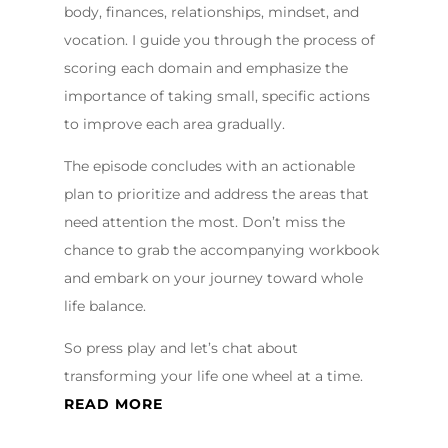
body, finances, relationships, mindset, and
vocation. I guide you through the process of
scoring each domain and emphasize the
importance of taking small, specific actions
to improve each area gradually.
The episode concludes with an actionable
plan to prioritize and address the areas that
need attention the most. Don’t miss the
chance to grab the accompanying workbook
and embark on your journey toward whole
life balance.
So press play and let’s chat about
transforming your life one wheel at a time.
READ MORE