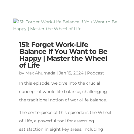
151: Forget Work-Life
Balance If You Want to Be
Happy | Master the Wheel
of Life
by
Max Ahumada
|
Jan 15, 2024
|
Podcast
In this episode, we dive into the crucial
concept of whole life balance, challenging
the traditional notion of work-life balance.
The centerpiece of this episode is the Wheel
of Life, a powerful tool for assessing
satisfaction in eight key areas, including