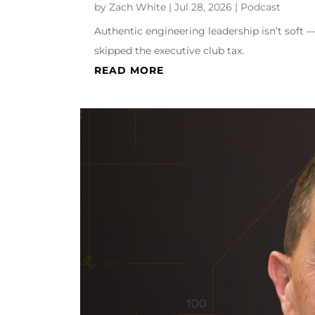
by
Zach White
|
Jul 28, 2026
|
Podcast
Authentic engineering leadership isn’t soft —
skipped the executive club tax.
READ MORE