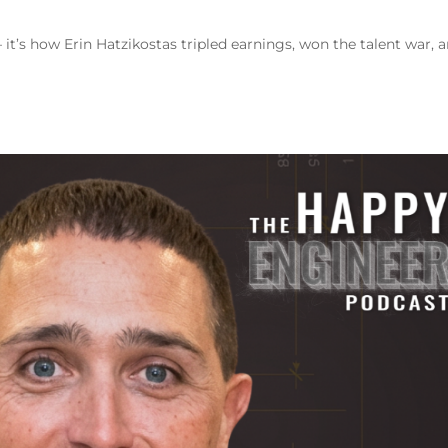
 it’s how Erin Hatzikostas tripled earnings, won the talent war, 