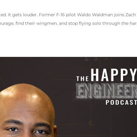
d. It gets louder. Former F-16 pilot Waldo Waldman joins Zach
urage, find their wingmen, and stop flying solo through the ha