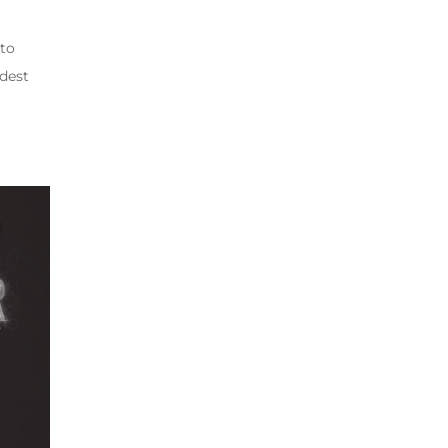
 to
rdest