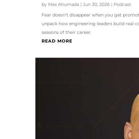
by
Max Ahumada
|
Jun 30, 2026
|
Podcast
Fear doesn’t disappear when you get promote
unpack how engineering leaders build real co
seasons of their career.
READ MORE