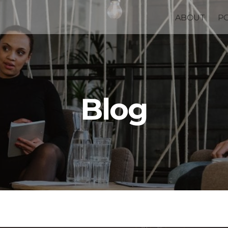
ABOUT
P
Blog