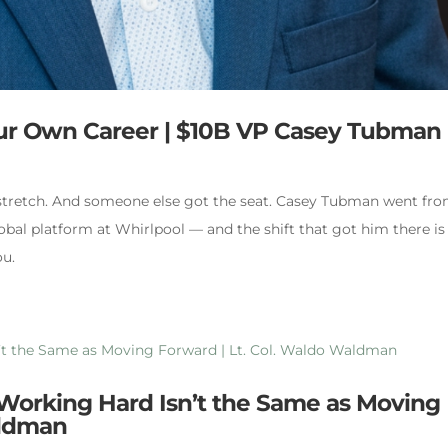
our Own Career | $10B VP Casey Tubman
 stretch. And someone else got the seat. Casey Tubman went fr
obal platform at Whirlpool — and the shift that got him there is
ou.
 Working Hard Isn’t the Same as Moving
aldman