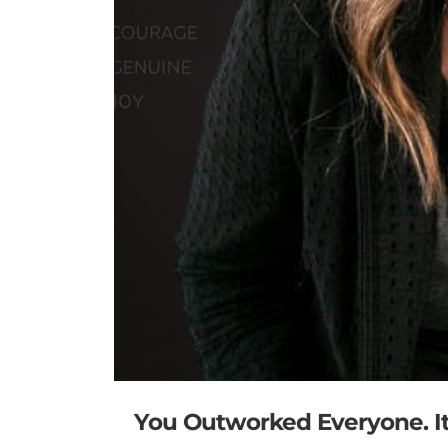
You Outworked Everyone. It