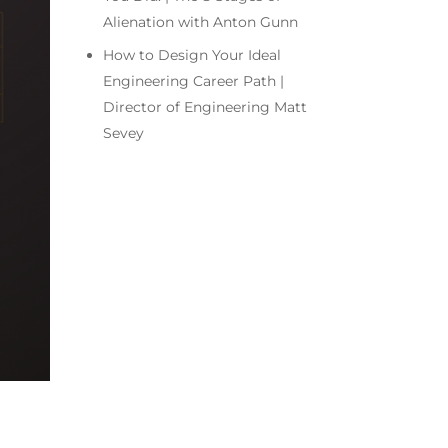
Alienation with Anton Gunn
How to Design Your Ideal
Engineering Career Path |
Director of Engineering Matt
Sevey