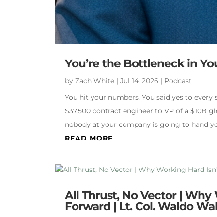
You’re the Bottleneck in Y
by
Zach White
|
Jul 14, 2026
|
Podcast
You hit your numbers. You said yes to every
$37,500 contract engineer to VP of a $10B gl
nobody at your company is going to hand y
READ MORE
All Thrust, No Vector | Why
Forward | Lt. Col. Waldo W