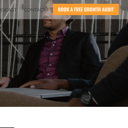
BOOK A FREE GROWTH AUDIT
ODCAST
CONTACT