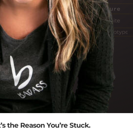
’s the Reason You’re Stuck.