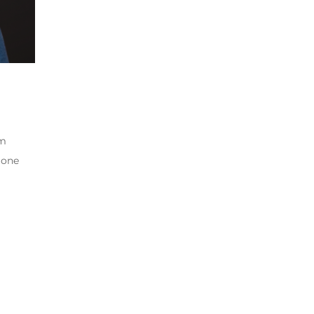
om
 one