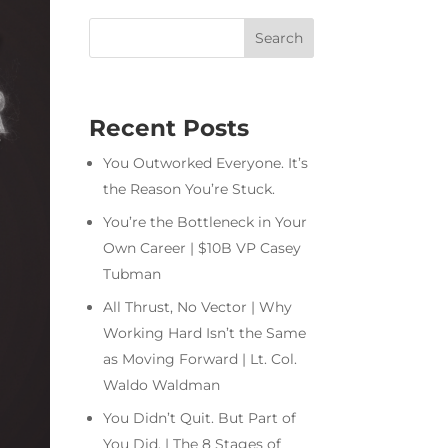
Recent Posts
You Outworked Everyone. It’s
the Reason You’re Stuck.
You’re the Bottleneck in Your
Own Career | $10B VP Casey
Tubman
All Thrust, No Vector | Why
Working Hard Isn’t the Same
as Moving Forward | Lt. Col.
Waldo Waldman
You Didn’t Quit. But Part of
You Did. | The 8 Stages of