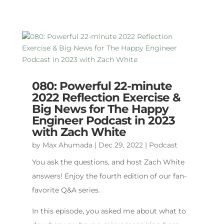
080: Powerful 22-minute
2022 Reflection Exercise &
Big News for The Happy
Engineer Podcast in 2023
with Zach White
by
Max Ahumada
|
Dec 29, 2022
|
Podcast
You ask the questions, and host Zach White
answers! Enjoy the fourth edition of our fan-
favorite Q&A series.
In this episode, you asked me about what to