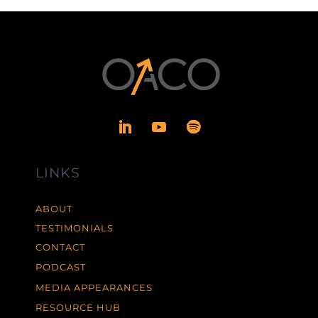
LINKS
ABOUT
TESTIMONIALS
CONTACT
PODCAST
MEDIA APPEARANCES
RESOURCE HUB