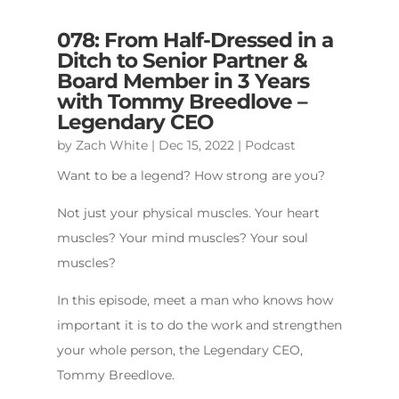
078: From Half-Dressed in a
Ditch to Senior Partner &
Board Member in 3 Years
with Tommy Breedlove –
Legendary CEO
by
Zach White
|
Dec 15, 2022
|
Podcast
Want to be a legend? How strong are you?
Not just your physical muscles. Your heart
muscles? Your mind muscles? Your soul
muscles?
In this episode, meet a man who knows how
important it is to do the work and strengthen
your whole person, the Legendary CEO,
Tommy Breedlove.