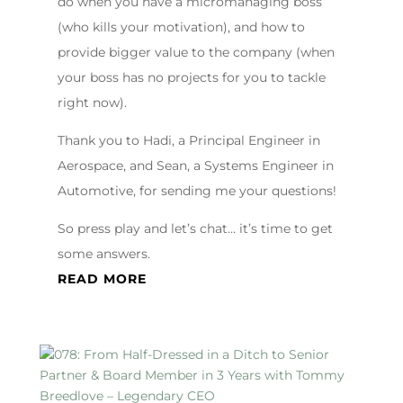
do when you have a micromanaging boss
(who kills your motivation), and how to
provide bigger value to the company (when
your boss has no projects for you to tackle
right now).
Thank you to Hadi, a Principal Engineer in
Aerospace, and Sean, a Systems Engineer in
Automotive, for sending me your questions!
So press play and let’s chat… it’s time to get
some answers.
READ MORE