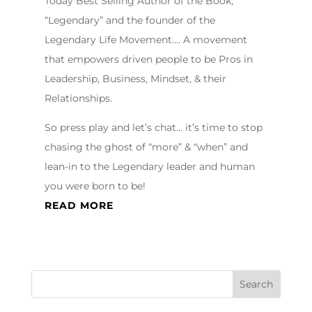
Today Best Selling Author of the Book,
“Legendary” and the founder of the
Legendary Life Movement.… A movement
that empowers driven people to be Pros in
Leadership, Business, Mindset, & their
Relationships.
So press play and let’s chat… it’s time to stop
chasing the ghost of “more” & “when” and
lean-in to the Legendary leader and human
you were born to be!
READ MORE