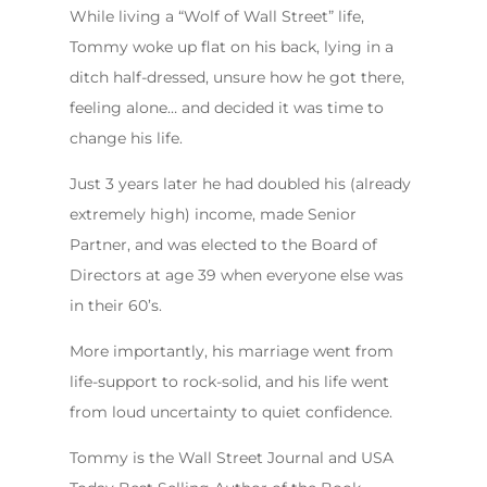
While living a “Wolf of Wall Street” life,
Tommy woke up flat on his back, lying in a
ditch half-dressed, unsure how he got there,
feeling alone… and decided it was time to
change his life.
Just 3 years later he had doubled his (already
extremely high) income, made Senior
Partner, and was elected to the Board of
Directors at age 39 when everyone else was
in their 60’s.
More importantly, his marriage went from
life-support to rock-solid, and his life went
from loud uncertainty to quiet confidence.
Tommy is the Wall Street Journal and USA