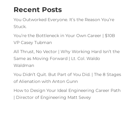
Recent Posts
You Outworked Everyone. It’s the Reason You’re
Stuck.
You’re the Bottleneck in Your Own Career | $10B
VP Casey Tubman
All Thrust, No Vector | Why Working Hard Isn’t the
Same as Moving Forward | Lt. Col. Waldo
Waldman
You Didn’t Quit. But Part of You Did. | The 8 Stages
of Alienation with Anton Gunn
How to Design Your Ideal Engineering Career Path
| Director of Engineering Matt Sevey