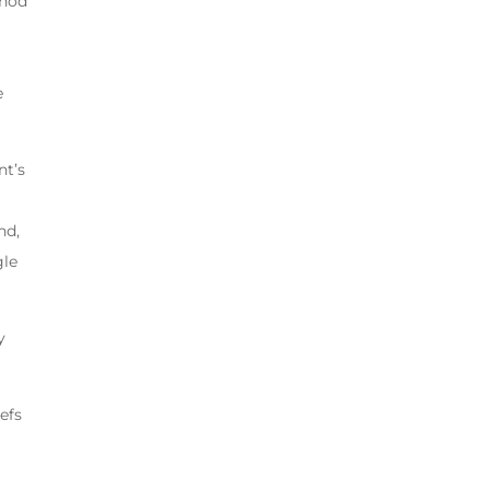
thod
,
e
nt’s
nd,
gle
y
efs