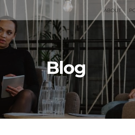
ABOUT
P
Blog