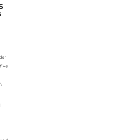
5
s
h
der
five
,
d