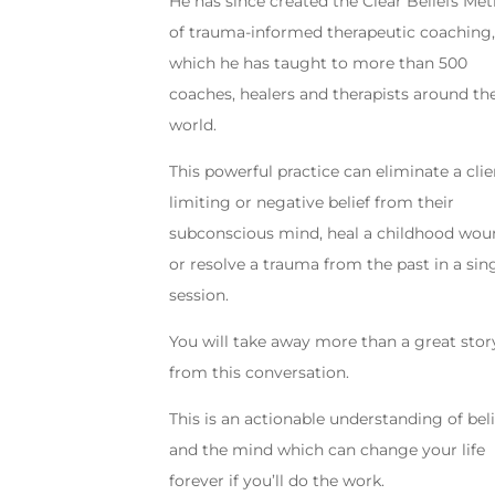
He has since created the Clear Beliefs Me
of trauma-informed therapeutic coaching
which he has taught to more than 500
coaches, healers and therapists around th
world.
This powerful practice can eliminate a clie
limiting or negative belief from their
subconscious mind, heal a childhood wou
or resolve a trauma from the past in a sin
session.
You will take away more than a great stor
from this conversation.
This is an actionable understanding of beli
and the mind which can change your life
forever if you’ll do the work.