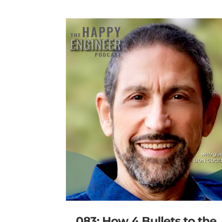
083: How 4 Bullets to the