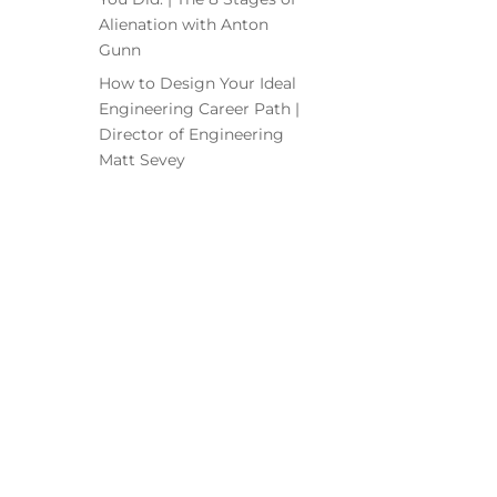
Alienation with Anton
Gunn
How to Design Your Ideal
Engineering Career Path |
Director of Engineering
Matt Sevey