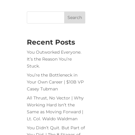
Recent Posts
You Outworked Everyone.
It’s the Reason You’re
Stuck.
You’re the Bottleneck in
Your Own Career | $10B VP
Casey Tubman
All Thrust, No Vector | Why
Working Hard Isn’t the
Same as Moving Forward |
Lt. Col. Waldo Waldman
You Didn’t Quit. But Part of
You Did. | The 8 Stages of