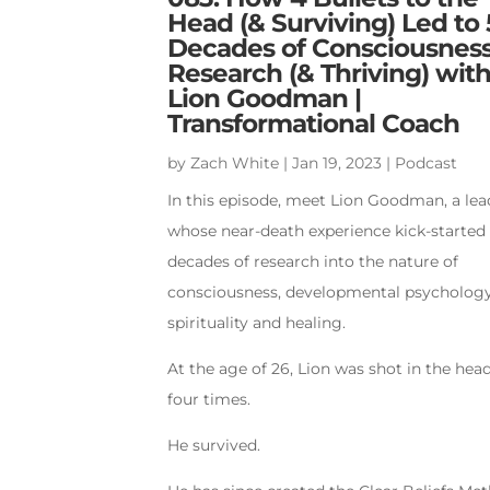
Head (& Surviving) Led to 
Decades of Consciousnes
Research (& Thriving) wit
Lion Goodman |
Transformational Coach
by
Zach White
|
Jan 19, 2023
|
Podcast
In this episode, meet Lion Goodman, a lea
whose near-death experience kick-started 
decades of research into the nature of
consciousness, developmental psychology
spirituality and healing.
At the age of 26, Lion was shot in the hea
four times.
He survived.