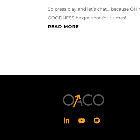
So press play and let’s chat… because OH
GOODNESS he got shot four times!
READ MORE