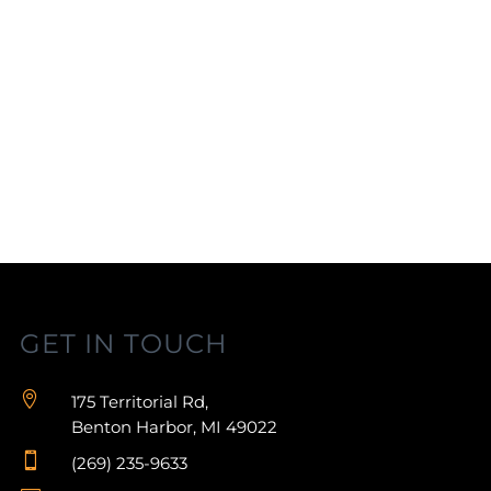
GET IN TOUCH

175 Territorial Rd,
Benton Harbor, MI 49022

(269) 235-9633