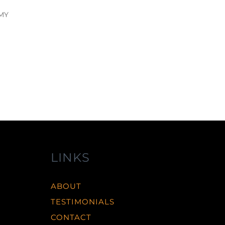
 MY
LINKS
ABOUT
TESTIMONIALS
CONTACT