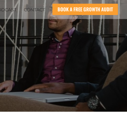
BOOK A FREE GROWTH AUDIT
ODCAST
CONTACT