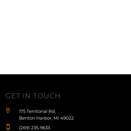
GET IN TOUCH

175 Territorial Rd,
Benton Harbor, MI 49022

(269) 235-9633