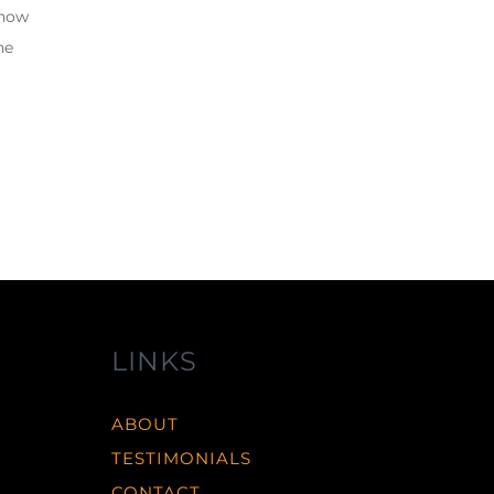
 how
he
LINKS
ABOUT
TESTIMONIALS
CONTACT