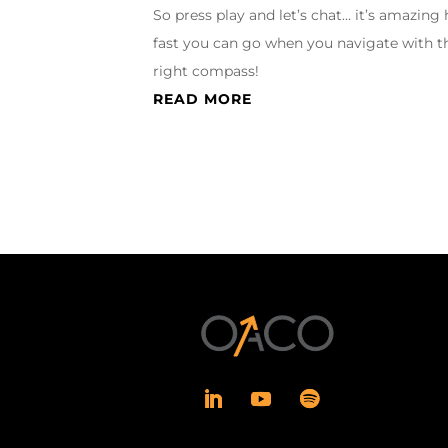
So press play and let’s chat… it’s amazing
fast you can go when you navigate with t
right compass!
READ MORE