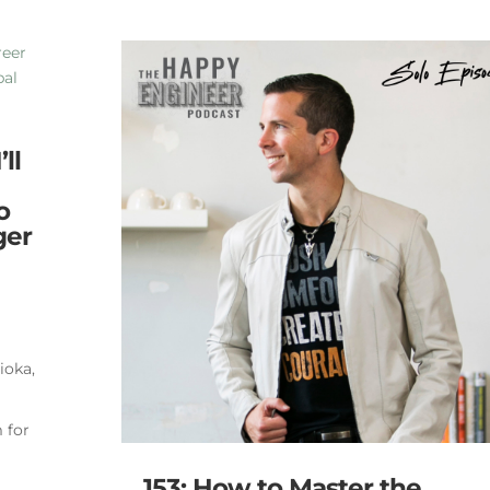
ll
o
ger
ioka,
 for
153: How to Master the