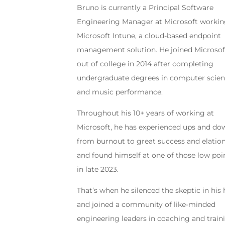
Bruno is currently a Principal Software
Engineering Manager at Microsoft worki
Microsoft Intune, a cloud-based endpoint
management solution. He joined Microsof
out of college in 2014 after completing
undergraduate degrees in computer scie
and music performance.
Throughout his 10+ years of working at
Microsoft, he has experienced ups and do
from burnout to great success and elation
and found himself at one of those low poi
in late 2023.
That’s when he silenced the skeptic in his 
and joined a community of like-minded
engineering leaders in coaching and train