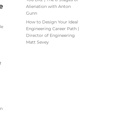
e
Alienation with Anton
Gunn
How to Design Your Ideal
le
Engineering Career Path |
Director of Engineering
Matt Sevey
f
en