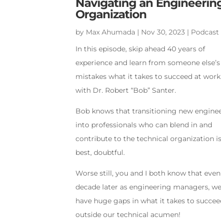
Navigating an Engineerin
Organization
by
Max Ahumada
|
Nov 30, 2023
|
Podcast
In this episode, skip ahead 40 years of
experience and learn from someone else’s
mistakes what it takes to succeed at work
with Dr. Robert “Bob” Santer.
Bob knows that transitioning new engine
into professionals who can blend in and
contribute to the technical organization is
best, doubtful.
Worse still, you and I both know that even
decade later as engineering managers, we 
have huge gaps in what it takes to succe
outside our technical acumen!