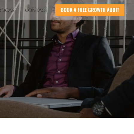
BOOK A FREE GROWTH AUDIT
ODCAST
CONTACT