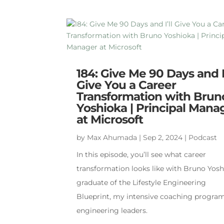
184: Give Me 90 Days and I’
Give You a Career
Transformation with Brun
Yoshioka | Principal Mana
at Microsoft
by
Max Ahumada
|
Sep 2, 2024
|
Podcast
In this episode, you’ll see what career
transformation looks like with Bruno Yosh
graduate of the Lifestyle Engineering
Blueprint, my intensive coaching program
engineering leaders.