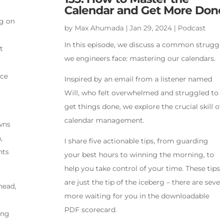
Calendar and Get More Don
ng on
by
Max Ahumada
|
Jan 29, 2024
|
Podcast
In this episode, we discuss a common strugg
t
we engineers face: mastering our calendars.
nce
Inspired by an email from a listener named
Will, who felt overwhelmed and struggled to
get things done, we explore the crucial skill o
calendar management.
wns
,
I share five actionable tips, from guarding
nts
your best hours to winning the morning, to
help you take control of your time. These tips
are just the tip of the iceberg – there are sev
head,
more waiting for you in the downloadable
PDF scorecard.
ing