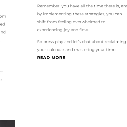
Remember, you have all the time there is, an
by implementing these strategies, you can
from
shift from feeling overwhelmed to
ted
experiencing joy and flow.
and
k
So press play and let’s chat about reclaiming
your calendar and mastering your time.
READ MORE
et
ur