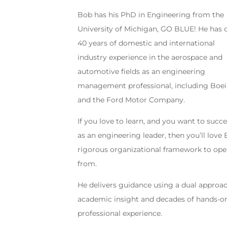
Bob has his PhD in Engineering from the
University of Michigan, GO BLUE! He has 
40 years of domestic and international
industry experience in the aerospace and
automotive fields as an engineering
management professional, including Boe
and the Ford Motor Company.
If you love to learn, and you want to succ
as an engineering leader, then you’ll love 
rigorous organizational framework to ope
from.
He delivers guidance using a dual approac
academic insight and decades of hands-o
professional experience.