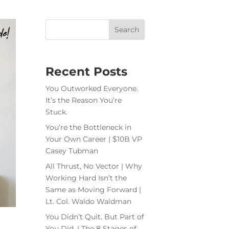
Recent Posts
You Outworked Everyone.
It’s the Reason You’re
Stuck.
You’re the Bottleneck in
Your Own Career | $10B VP
Casey Tubman
All Thrust, No Vector | Why
Working Hard Isn’t the
Same as Moving Forward |
Lt. Col. Waldo Waldman
You Didn’t Quit. But Part of
You Did. | The 8 Stages of