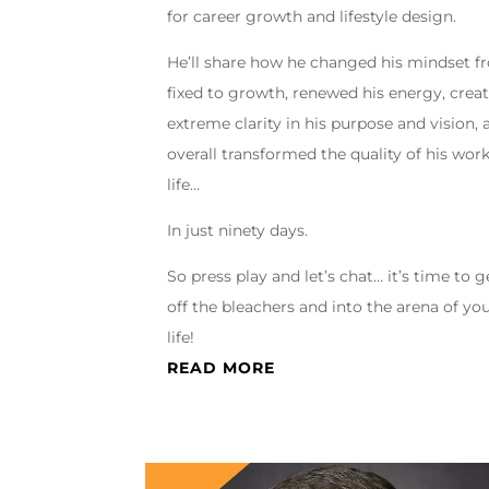
for career growth and lifestyle design.
He’ll share how he changed his mindset 
fixed to growth, renewed his energy, crea
extreme clarity in his purpose and vision, 
overall transformed the quality of his wor
life…
In just ninety days.
So press play and let’s chat… it’s time to g
off the bleachers and into the arena of yo
life!
READ MORE