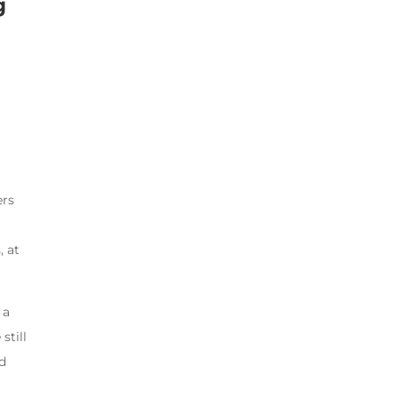
g
ers
, at
 a
still
ed