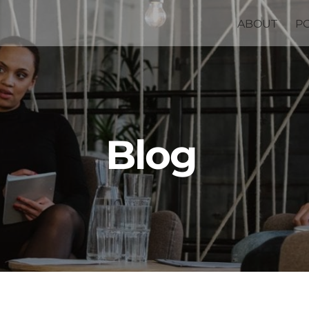
ABOUT
P
Blog