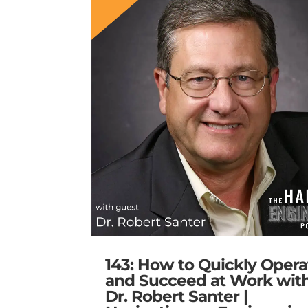
143: How to Quickly Opera
and Succeed at Work wit
Dr. Robert Santer |