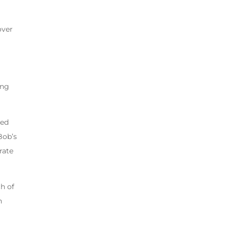
over
ing
eed
Bob’s
rate
h of
n