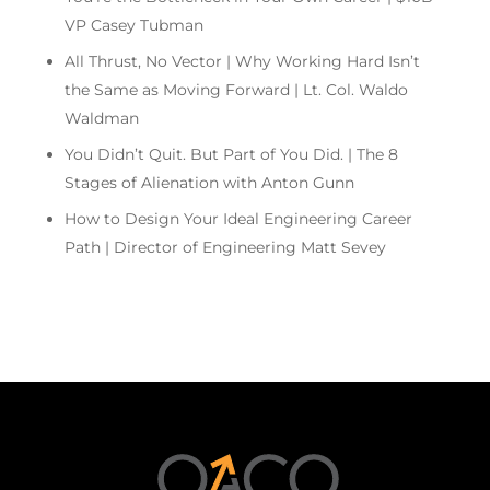
VP Casey Tubman
All Thrust, No Vector | Why Working Hard Isn’t
the Same as Moving Forward | Lt. Col. Waldo
Waldman
You Didn’t Quit. But Part of You Did. | The 8
Stages of Alienation with Anton Gunn
How to Design Your Ideal Engineering Career
Path | Director of Engineering Matt Sevey