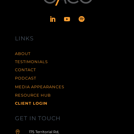
LINKS
ABOUT
TESTIMONIALS
CONTACT
PODCAST
MEDIA APPEARANCES
RESOURCE HUB
CLIENT LOGIN
GET IN TOUCH

175 Territorial Rd,