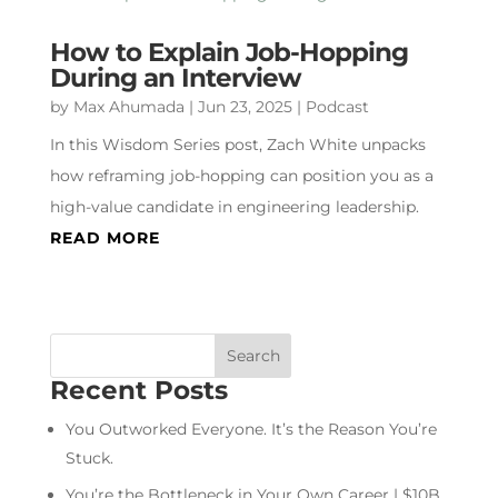
How to Explain Job-Hopping
During an Interview
by
Max Ahumada
|
Jun 23, 2025
|
Podcast
In this Wisdom Series post, Zach White unpacks
how reframing job-hopping can position you as a
high-value candidate in engineering leadership.
READ MORE
Recent Posts
You Outworked Everyone. It’s the Reason You’re
Stuck.
You’re the Bottleneck in Your Own Career | $10B