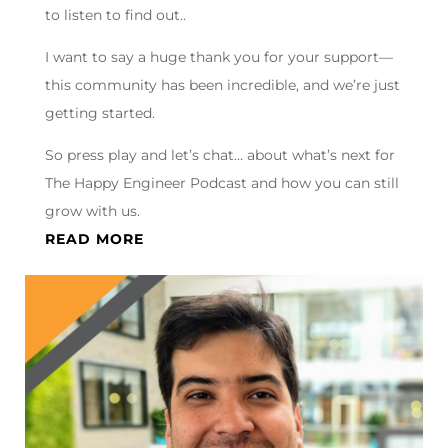
to listen to find out..
I want to say a huge thank you for your support—
this community has been incredible, and we’re just
getting started.
So press play and let’s chat… about what’s next for
The Happy Engineer Podcast and how you can still
grow with us.
READ MORE