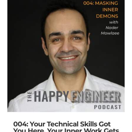
004: Your Technical Skills Got
You Here. Your Inner Work Gets