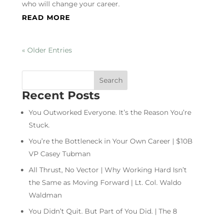
who will change your career.
READ MORE
« Older Entries
Recent Posts
You Outworked Everyone. It’s the Reason You’re
Stuck.
You’re the Bottleneck in Your Own Career | $10B
VP Casey Tubman
All Thrust, No Vector | Why Working Hard Isn’t
the Same as Moving Forward | Lt. Col. Waldo
Waldman
You Didn’t Quit. But Part of You Did. | The 8