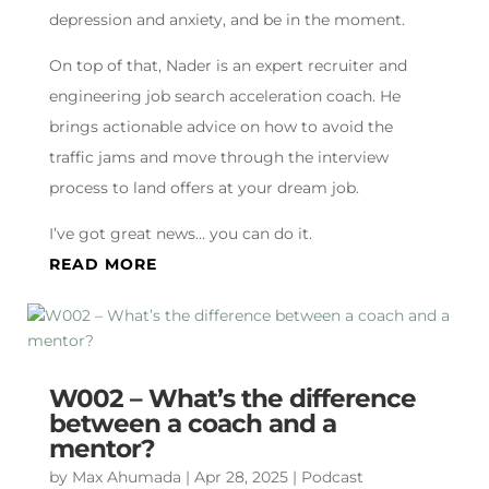
depression and anxiety, and be in the moment.
On top of that, Nader is an expert recruiter and
engineering job search acceleration coach. He
brings actionable advice on how to avoid the
traffic jams and move through the interview
process to land offers at your dream job.
I’ve got great news… you can do it.
READ MORE
W002 – What’s the difference
between a coach and a
mentor?
by
Max Ahumada
|
Apr 28, 2025
|
Podcast