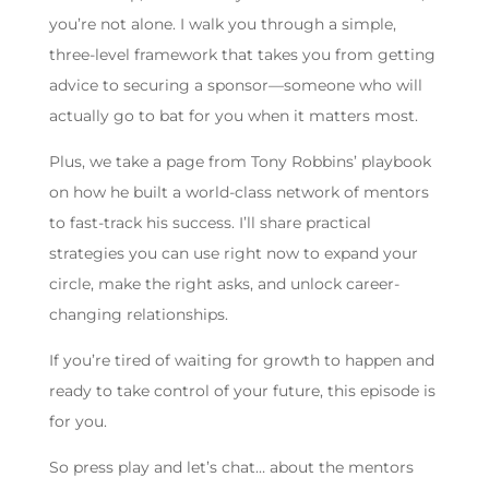
you’re not alone. I walk you through a simple,
three-level framework that takes you from getting
advice to securing a sponsor—someone who will
actually go to bat for you when it matters most.
Plus, we take a page from Tony Robbins’ playbook
on how he built a world-class network of mentors
to fast-track his success. I’ll share practical
strategies you can use right now to expand your
circle, make the right asks, and unlock career-
changing relationships.
If you’re tired of waiting for growth to happen and
ready to take control of your future, this episode is
for you.
So press play and let’s chat… about the mentors