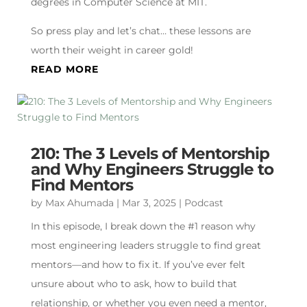
degrees in Computer Science at MIT.
So press play and let’s chat… these lessons are
worth their weight in career gold!
READ MORE
210: The 3 Levels of Mentorship
and Why Engineers Struggle to
Find Mentors
by
Max Ahumada
|
Mar 3, 2025
|
Podcast
In this episode, I break down the #1 reason why
most engineering leaders struggle to find great
mentors—and how to fix it. If you’ve ever felt
unsure about who to ask, how to build that
relationship, or whether you even need a mentor,