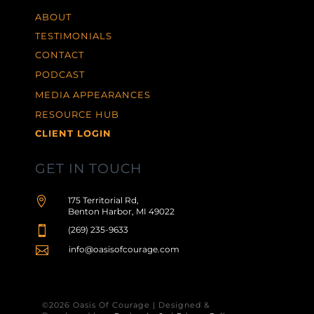
ABOUT
TESTIMONIALS
CONTACT
PODCAST
MEDIA APPEARANCES
RESOURCE HUB
CLIENT LOGIN
GET IN TOUCH

175 Territorial Rd,
Benton Harbor, MI 49022

(269) 235-9633

info@oasisofcourage.com
©2026 Oasis Of Courage | Designed &