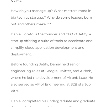
& CEO.
How do you manage up? What matters most in
big tech vs startups? Why do some leaders burn
out and others make it?
Daniel Loreto is the founder and CEO of Jetify, a
startup offering a suite of tools to accelerate and
simplify cloud application development and
deployment.
Before founding Jetify, Daniel held senior
engineering roles at Google, Twitter, and Airbnb,
where he led the development of Airbnb Luxe. He
also served as VP of Engineering at $2B startup
Vitra.
Daniel completed his undergraduate and graduate