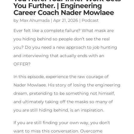
You Further. | Engineering
Career Coach Nader Mowlaee
by
Max Ahumada
|
Apr 21, 2026
|
Podcast
Ever felt like a complete failure? What mask are
you hiding behind so people don’t see the real
you? Do you need a new approach to job hunting
and interviewing that actually ends with an
OFFER?
In this episode, experience the raw courage of
Nader Mowlaee. His story of losing the engineering
dream, pretending to be something not himself,
and ultimately taking off the masks so many of
you are still hiding behind, is an inspiration.
If you are still finding your own way, you don’t
want to miss this conversation. Overcome