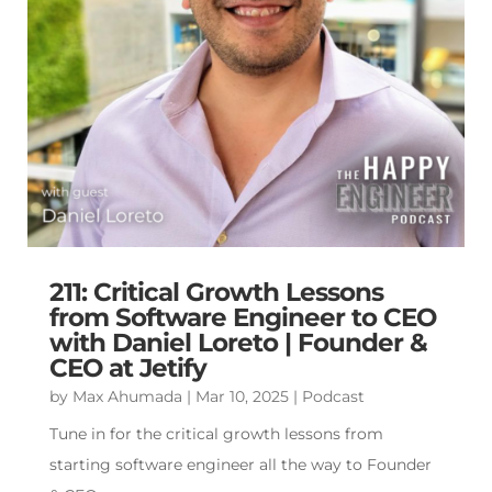
211: Critical Growth Lessons
from Software Engineer to CEO
with Daniel Loreto | Founder &
CEO at Jetify
by
Max Ahumada
|
Mar 10, 2025
|
Podcast
Tune in for the critical growth lessons from
starting software engineer all the way to Founder