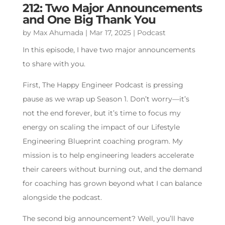
212: Two Major Announcements
and One Big Thank You
by
Max Ahumada
|
Mar 17, 2025
|
Podcast
In this episode, I have two major announcements
to share with you.
First, The Happy Engineer Podcast is pressing
pause as we wrap up Season 1. Don’t worry—it’s
not the end forever, but it’s time to focus my
energy on scaling the impact of our Lifestyle
Engineering Blueprint coaching program. My
mission is to help engineering leaders accelerate
their careers without burning out, and the demand
for coaching has grown beyond what I can balance
alongside the podcast.
The second big announcement? Well, you’ll have