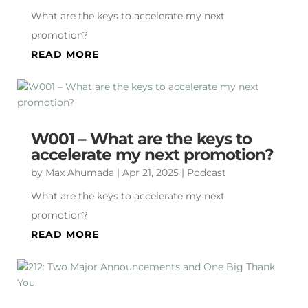
What are the keys to accelerate my next
promotion?
READ MORE
W001 – What are the keys to
accelerate my next promotion?
by
Max Ahumada
|
Apr 21, 2025
|
Podcast
What are the keys to accelerate my next
promotion?
READ MORE