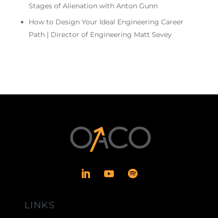
Stages of Alienation with Anton Gunn
How to Design Your Ideal Engineering Career
Path | Director of Engineering Matt Sevey
LINKS