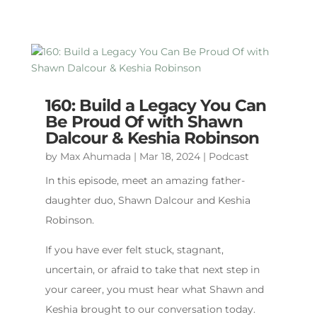
160: Build a Legacy You Can
Be Proud Of with Shawn
Dalcour & Keshia Robinson
by
Max Ahumada
|
Mar 18, 2024
|
Podcast
In this episode, meet an amazing father-
daughter duo, Shawn Dalcour and Keshia
Robinson.
If you have ever felt stuck, stagnant,
uncertain, or afraid to take that next step in
your career, you must hear what Shawn and
Keshia brought to our conversation today.