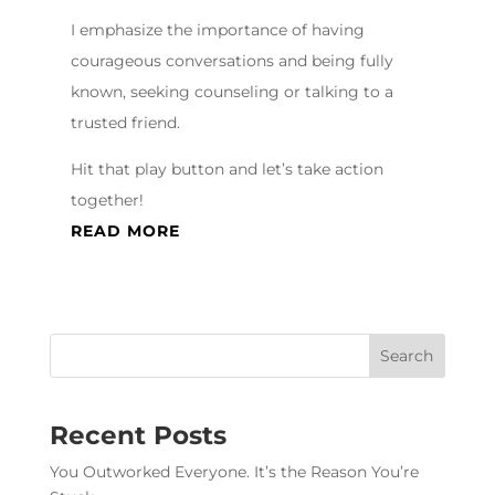
I emphasize the importance of having
courageous conversations and being fully
known, seeking counseling or talking to a
trusted friend.
Hit that play button and let’s take action
together!
READ MORE
Recent Posts
You Outworked Everyone. It’s the Reason You’re