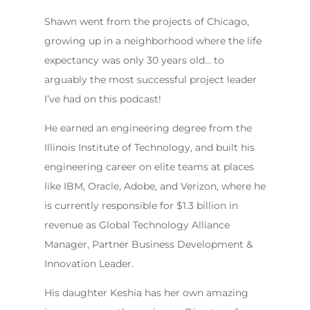
Shawn went from the projects of Chicago,
growing up in a neighborhood where the life
expectancy was only 30 years old… to
arguably the most successful project leader
I’ve had on this podcast!
He earned an engineering degree from the
Illinois Institute of Technology, and built his
engineering career on elite teams at places
like IBM, Oracle, Adobe, and Verizon, where he
is currently responsible for $1.3 billion in
revenue as Global Technology Alliance
Manager, Partner Business Development &
Innovation Leader.
His daughter Keshia has her own amazing