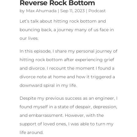
Reverse Rock Bottom
by
Max Ahumada
|
Sep 11, 2023
|
Podcast
Let’s talk about hitting rock bottom and
bouncing back, a journey many of us face in
our lives.
In this episode, I share my personal journey of
hitting rock bottom after experiencing grief
and divorce. I recount the moment I found a
divorce note at home and how it triggered a
downward spiral in my life.
Despite my previous success as an engineer, I
found myself in a state of despair, depression,
and embarrassment. However, with the
support of loved ones, I was able to turn my
life around.