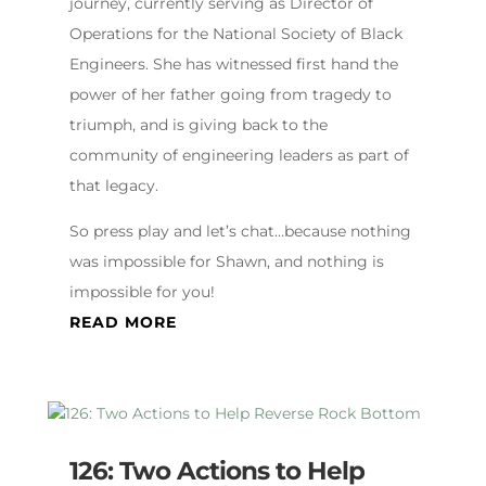
journey, currently serving as Director of
Operations for the National Society of Black
Engineers. She has witnessed first hand the
power of her father going from tragedy to
triumph, and is giving back to the
community of engineering leaders as part of
that legacy.
So press play and let’s chat…because nothing
was impossible for Shawn, and nothing is
impossible for you!
READ MORE
126: Two Actions to Help