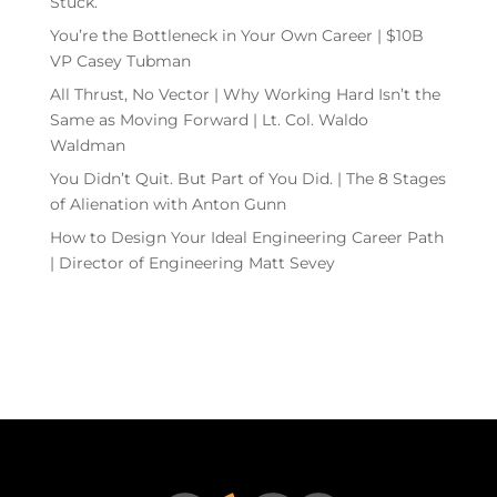
Stuck.
You’re the Bottleneck in Your Own Career | $10B
VP Casey Tubman
All Thrust, No Vector | Why Working Hard Isn’t the
Same as Moving Forward | Lt. Col. Waldo
Waldman
You Didn’t Quit. But Part of You Did. | The 8 Stages
of Alienation with Anton Gunn
How to Design Your Ideal Engineering Career Path
| Director of Engineering Matt Sevey