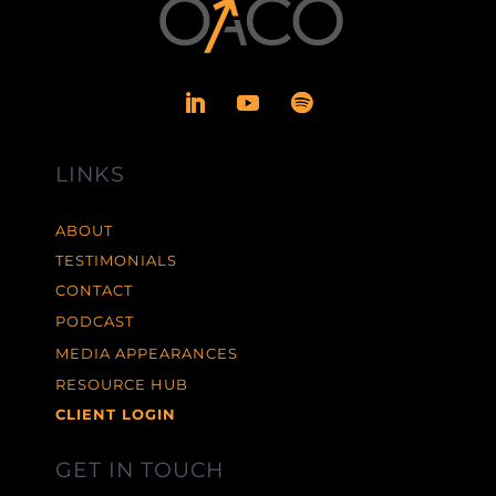
LINKS
ABOUT
TESTIMONIALS
CONTACT
PODCAST
MEDIA APPEARANCES
RESOURCE HUB
CLIENT LOGIN
GET IN TOUCH