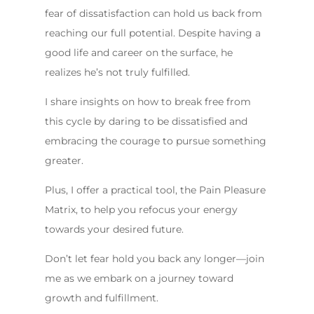
fear of dissatisfaction can hold us back from
reaching our full potential. Despite having a
good life and career on the surface, he
realizes he’s not truly fulfilled.
I share insights on how to break free from
this cycle by daring to be dissatisfied and
embracing the courage to pursue something
greater.
Plus, I offer a practical tool, the Pain Pleasure
Matrix, to help you refocus your energy
towards your desired future.
Don’t let fear hold you back any longer—join
me as we embark on a journey toward
growth and fulfillment.