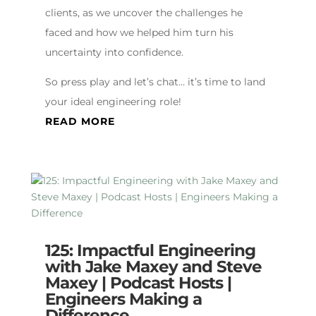
clients, as we uncover the challenges he
faced and how we helped him turn his
uncertainty into confidence.
So press play and let’s chat… it’s time to land
your ideal engineering role!
READ MORE
125: Impactful Engineering
with Jake Maxey and Steve
Maxey | Podcast Hosts |
Engineers Making a
Difference