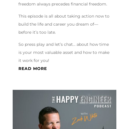
freedom always precedes financial freedom.
This episode is all about taking action now to
build the life and career you dream of—
before it’s too late.
So press play and let’s chat… about how time
is your most valuable asset and how to make
it work for you!
READ MORE