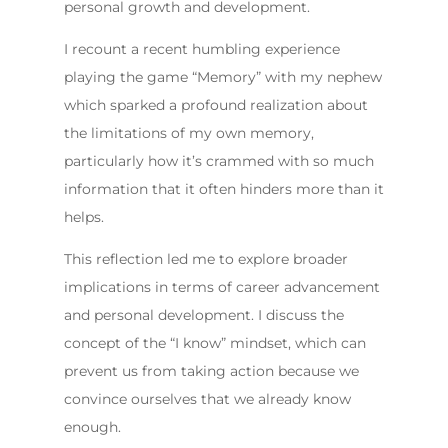
personal growth and development.
I recount a recent humbling experience
playing the game “Memory” with my nephew
which sparked a profound realization about
the limitations of my own memory,
particularly how it’s crammed with so much
information that it often hinders more than it
helps.
This reflection led me to explore broader
implications in terms of career advancement
and personal development. I discuss the
concept of the “I know” mindset, which can
prevent us from taking action because we
convince ourselves that we already know
enough.