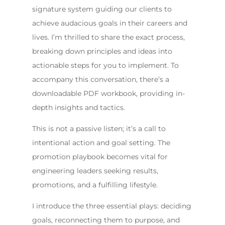
signature system guiding our clients to
achieve audacious goals in their careers and
lives. I’m thrilled to share the exact process,
breaking down principles and ideas into
actionable steps for you to implement. To
accompany this conversation, there’s a
downloadable PDF workbook, providing in-
depth insights and tactics.
This is not a passive listen; it’s a call to
intentional action and goal setting. The
promotion playbook becomes vital for
engineering leaders seeking results,
promotions, and a fulfilling lifestyle.
I introduce the three essential plays: deciding
goals, reconnecting them to purpose, and