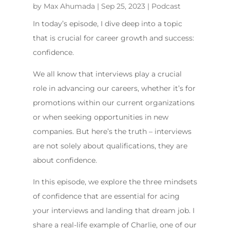
by
Max Ahumada
|
Sep 25, 2023
|
Podcast
In today’s episode, I dive deep into a topic
that is crucial for career growth and success:
confidence.
We all know that interviews play a crucial
role in advancing our careers, whether it’s for
promotions within our current organizations
or when seeking opportunities in new
companies. But here’s the truth – interviews
are not solely about qualifications, they are
about confidence.
In this episode, we explore the three mindsets
of confidence that are essential for acing
your interviews and landing that dream job. I
share a real-life example of Charlie, one of our