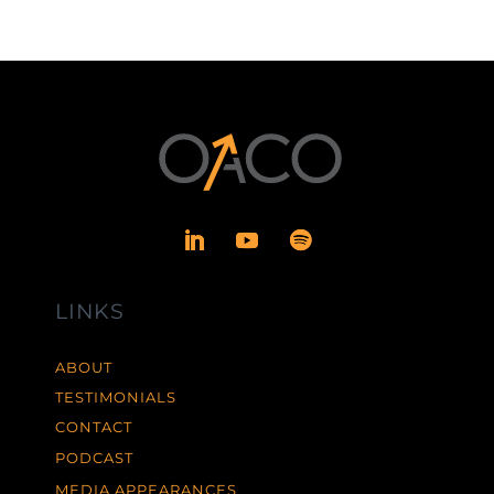
LINKS
ABOUT
TESTIMONIALS
CONTACT
PODCAST
MEDIA APPEARANCES