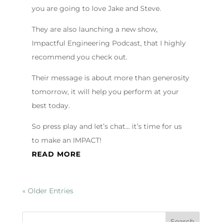
you are going to love Jake and Steve.
They are also launching a new show,
Impactful Engineering Podcast, that I highly
recommend you check out.
Their message is about more than generosity
tomorrow, it will help you perform at your
best today.
So press play and let’s chat… it’s time for us
to make an IMPACT!
READ MORE
« Older Entries