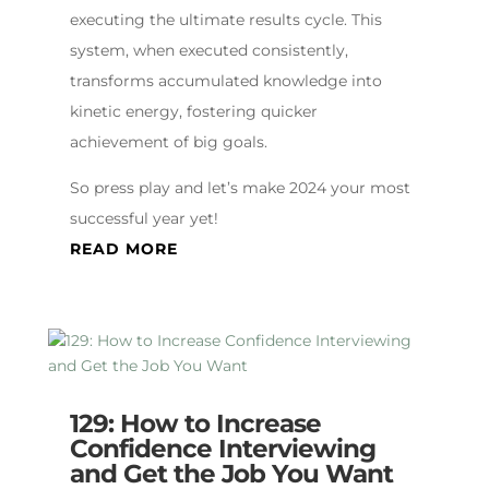
executing the ultimate results cycle. This
system, when executed consistently,
transforms accumulated knowledge into
kinetic energy, fostering quicker
achievement of big goals.
So press play and let’s make 2024 your most
successful year yet!
READ MORE
129: How to Increase
Confidence Interviewing
and Get the Job You Want