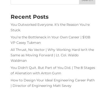
Recent Posts
You Outworked Everyone. It’s the Reason You’re
Stuck.
You’re the Bottleneck in Your Own Career | $10B
VP Casey Tubman
All Thrust, No Vector | Why Working Hard Isn’t the
Same as Moving Forward | Lt. Col. Waldo
Waldman
You Didn’t Quit. But Part of You Did. | The 8 Stages
of Alienation with Anton Gunn
How to Design Your Ideal Engineering Career Path
| Director of Engineering Matt Sevey