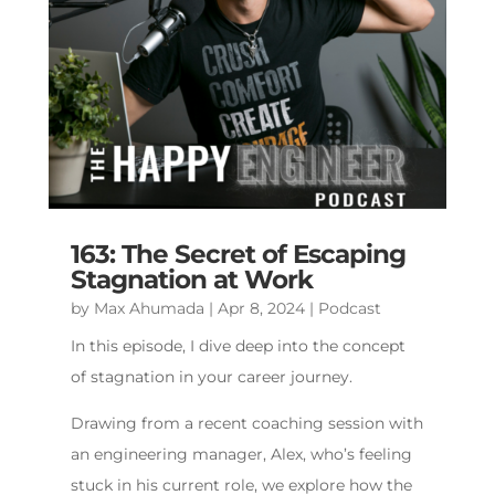
163: The Secret of Escaping
Stagnation at Work
by
Max Ahumada
|
Apr 8, 2024
|
Podcast
In this episode, I dive deep into the concept
of stagnation in your career journey.
Drawing from a recent coaching session with
an engineering manager, Alex, who’s feeling
stuck in his current role, we explore how the