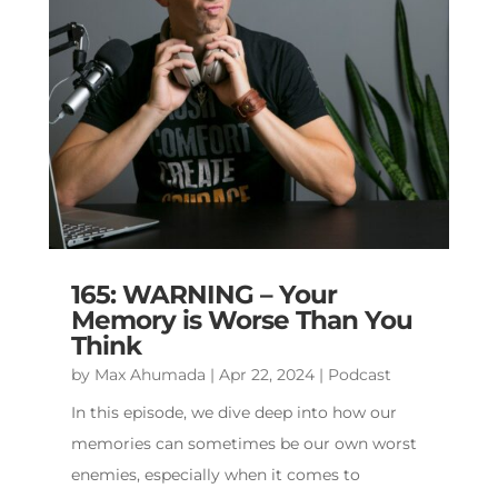
165: WARNING – Your
Memory is Worse Than You
Think
by
Max Ahumada
|
Apr 22, 2024
|
Podcast
In this episode, we dive deep into how our
memories can sometimes be our own worst
enemies, especially when it comes to