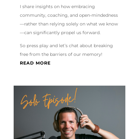
I share insights on how embracing
community, coaching, and open-mindedness
—rather than relying solely on what we know
—can significantly propel us forward.
So press play and let’s chat about breaking
free from the barriers of our memory!
READ MORE