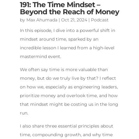
191: The Time Mindset –
Beyond the Reach of Money
by
Max Ahumada
|
Oct 21, 2024
|
Podcast
In this episode, I dive into a powerful shift in
mindset around time, sparked by an
incredible lesson I learned from a high-level
mastermind event.
We often say time is more valuable than
money, but do we truly live by that? I reflect
on how we, especially as engineering leaders,
prioritize money and overlook time, and how
that mindset might be costing us in the long
run.
I also share three essential principles about
time, compounding growth, and why time