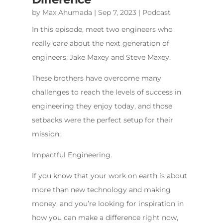
by
Max Ahumada
|
Sep 7, 2023
|
Podcast
In this episode, meet two engineers who
really care about the next generation of
engineers, Jake Maxey and Steve Maxey.
These brothers have overcome many
challenges to reach the levels of success in
engineering they enjoy today, and those
setbacks were the perfect setup for their
mission:
Impactful Engineering.
If you know that your work on earth is about
more than new technology and making
money, and you’re looking for inspiration in
how you can make a difference right now,