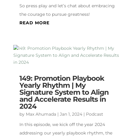
So press play and let’s chat about embracing
the courage to pursue greatness!
READ MORE
149: Promotion Playbook
Yearly Rhythm | My
Signature System to Align
and Accelerate Results in
2024
by
Max Ahumada
|
Jan 1, 2024
|
Podcast
In this episode, we kick off the year 2024
addressing our yearly playbook rhythm, the