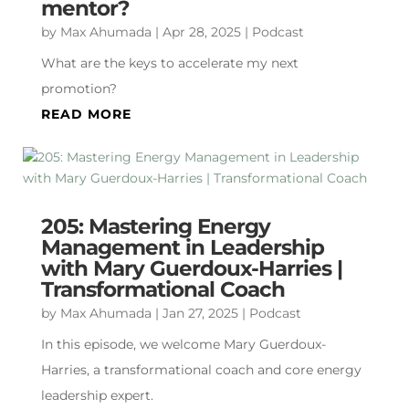
mentor?
by
Max Ahumada
|
Apr 28, 2025
|
Podcast
What are the keys to accelerate my next
promotion?
READ MORE
205: Mastering Energy
Management in Leadership
with Mary Guerdoux-Harries |
Transformational Coach
by
Max Ahumada
|
Jan 27, 2025
|
Podcast
In this episode, we welcome Mary Guerdoux-
Harries, a transformational coach and core energy
leadership expert.