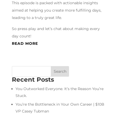
This episode is packed with actionable insights
aimed at helping you create more fulfilling days,
leading to a truly great life.
So press play and let’s chat about making every
day count!
READ MORE
Recent Posts
You Outworked Everyone. It’s the Reason You’re
Stuck.
You’re the Bottleneck in Your Own Career | $10B
VP Casey Tubman