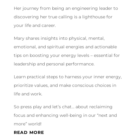
Her journey from being an engineering leader to
discovering her true calling is a lighthouse for
your life and career.
Mary shares insights into physical, mental,
emotional, and spiritual energies and actionable
tips on boosting your energy levels – essential for
leadership and personal performance.
Learn practical steps to harness your inner energy,
prioritize values, and make conscious choices in
life and work.
So press play and let’s chat… about reclaiming
focus and enhancing well-being in our “next and
more” world!
READ MORE