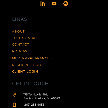
LINKS
ABOUT
TESTIMONIALS
CONTACT
PODCAST
MEDIA APPEARANCES
RESOURCE HUB
CLIENT LOGIN
GET IN TOUCH

175 Territorial Rd,
Benton Harbor, MI 49022

(269) 235-9633