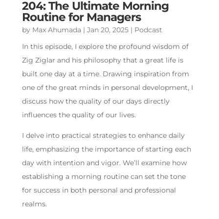
204: The Ultimate Morning
Routine for Managers
by
Max Ahumada
|
Jan 20, 2025
|
Podcast
In this episode, I explore the profound wisdom of
Zig Ziglar and his philosophy that a great life is
built one day at a time. Drawing inspiration from
one of the great minds in personal development, I
discuss how the quality of our days directly
influences the quality of our lives.
I delve into practical strategies to enhance daily
life, emphasizing the importance of starting each
day with intention and vigor. We’ll examine how
establishing a morning routine can set the tone
for success in both personal and professional
realms.