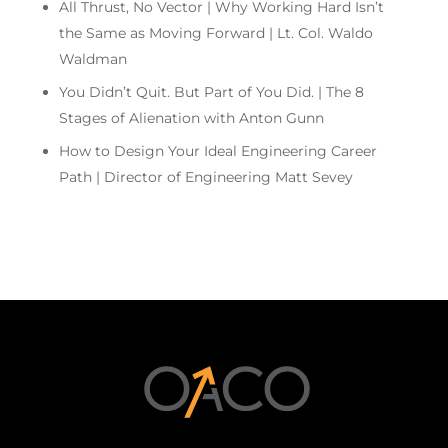
All Thrust, No Vector | Why Working Hard Isn’t
the Same as Moving Forward | Lt. Col. Waldo
Waldman
You Didn’t Quit. But Part of You Did. | The 8
Stages of Alienation with Anton Gunn
How to Design Your Ideal Engineering Career
Path | Director of Engineering Matt Sevey