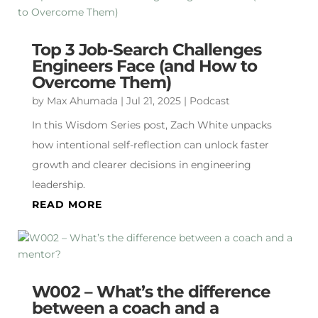
Top 3 Job-Search Challenges
Engineers Face (and How to
Overcome Them)
by
Max Ahumada
|
Jul 21, 2025
|
Podcast
In this Wisdom Series post, Zach White unpacks
how intentional self-reflection can unlock faster
growth and clearer decisions in engineering
leadership.
READ MORE
W002 – What’s the difference
between a coach and a