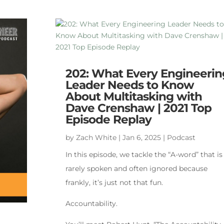
202: What Every Engineerin
Leader Needs to Know
About Multitasking with
Dave Crenshaw | 2021 Top
Episode Replay
by
Zach White
|
Jan 6, 2025
|
Podcast
In this episode, we tackle the “A-word” that is
rarely spoken and often ignored because
frankly, it’s just not that fun.
Accountability.