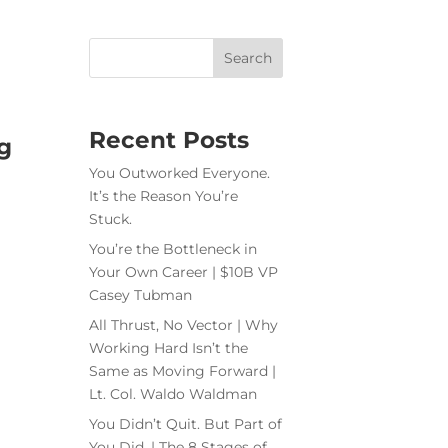
Recent Posts
g
You Outworked Everyone.
It’s the Reason You’re
Stuck.
You’re the Bottleneck in
Your Own Career | $10B VP
Casey Tubman
All Thrust, No Vector | Why
Working Hard Isn’t the
Same as Moving Forward |
Lt. Col. Waldo Waldman
You Didn’t Quit. But Part of
You Did. | The 8 Stages of