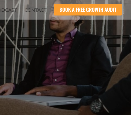
BOOK A FREE GROWTH AUDIT
ODCAST
CONTACT