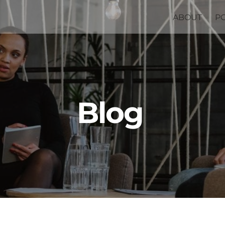
ABOUT
P
Blog