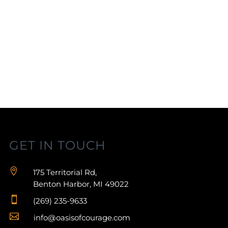
GET IN TOUCH

175 Territorial Rd,
Benton Harbor, MI 49022

(269) 235-9633

info@oasisofcourage.com