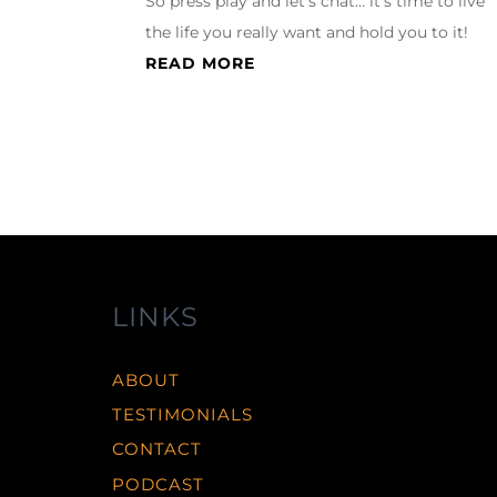
So press play and let’s chat… it’s time to live
the life you really want and hold you to it!
READ MORE
LINKS
ABOUT
TESTIMONIALS
CONTACT
PODCAST