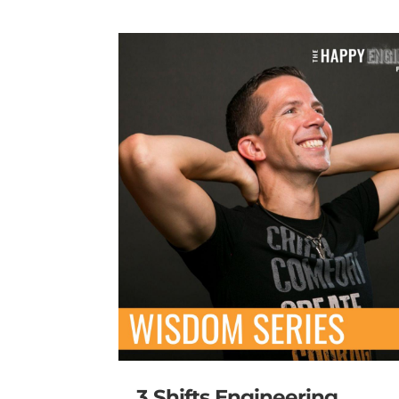
3 Shifts Engineering