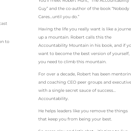
You’ll meet Robert Hunt, “The Accountability
Guy” and the co-author of the book “Nobody
Cares…until you do.”
cast
Having the life you really want is like a journ
up a mountain. Robert calls this the
on to
Accountability Mountain in his book, and if y
want to become the best version of yourself,
you need to climb this mountain.
For over a decade, Robert has been mentori
and coaching CEO peer groups and executiv
with a single secret sauce of success…
Accountability.
He helps leaders like you remove the things
that keep you from being your best.