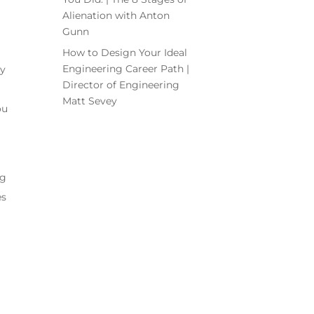
Alienation with Anton
Gunn
How to Design Your Ideal
Engineering Career Path |
ey
Director of Engineering
Matt Sevey
ou
ng
es