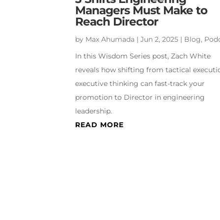
Managers Must Make to
Reach Director
by
Max Ahumada
|
Jun 2, 2025
|
Blog
,
Pod
In this Wisdom Series post, Zach White
reveals how shifting from tactical executi
executive thinking can fast-track your
promotion to Director in engineering
leadership.
READ MORE