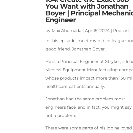
You Want with Jonathan
Boyer | Principal Mechani
Engineer
by
Max Ahumada
|
Apr 15, 2024
|
Podcast
In this episode, meet my old colleague an
good friend, Jonathan Boyer.
He is a Principal Engineer at Stryker, a le
Medical Equipment Manufacturing comp
whose products impact more than 130 mil
healthcare patients annually.
Jonathan had the same problem most
engineers face, and in fact, you might say 
not a problem.
There were some parts of his job he loved