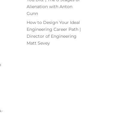
Alienation with Anton
Gunn
How to Design Your Ideal
Engineering Career Path |
Director of Engineering
Matt Sevey
p
A-