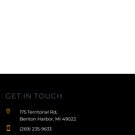
GET IN TOUCH

175 Territorial Rd,
Benton Harbor, MI 49022

(269) 235-9633