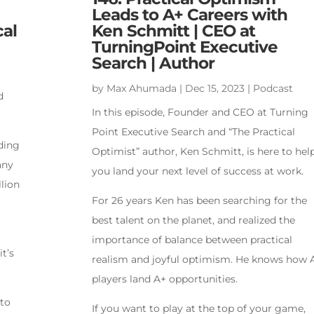
Leads to A+ Careers with
cal
Ken Schmitt | CEO at
TurningPoint Executive
Search | Author
by
Max Ahumada
|
Dec 15, 2023
|
Podcast
d
In this episode, Founder and CEO at Turning
Point Executive Search and “The Practical
ading
Optimist” author, Ken Schmitt, is here to hel
any
you land your next level of success at work.
lion
For 26 years Ken has been searching for the
best talent on the planet, and realized the
importance of balance between practical
it’s
realism and joyful optimism. He knows how 
players land A+ opportunities.
 to
If you want to play at the top of your game,