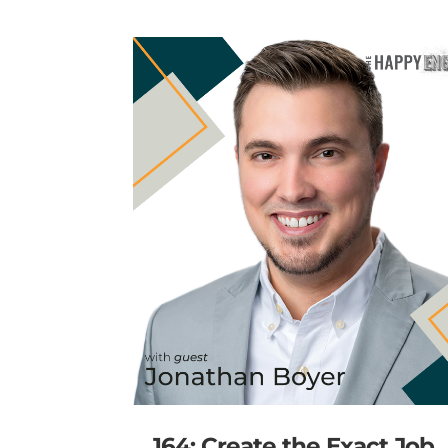
164: Create the Exact Job