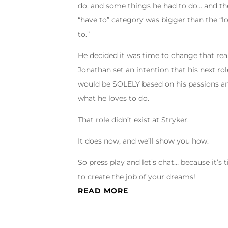
do, and some things he had to do… and th
“have to” category was bigger than the “l
to.”
He decided it was time to change that real
Jonathan set an intention that his next rol
would be SOLELY based on his passions a
what he loves to do.
That role didn’t exist at Stryker.
It does now, and we’ll show you how.
So press play and let’s chat… because it’s 
to create the job of your dreams!
READ MORE