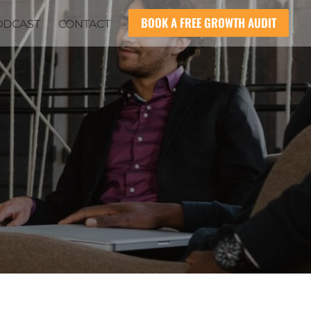
BOOK A FREE GROWTH AUDIT
ODCAST
CONTACT