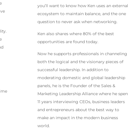
e
you’ll want to know how Ken uses an externa
ove
ecosystem to maintain balance, and the one
question to never ask when networking.
ity.
Ken also shares where 80% of the best
e
opportunities are found today.
nd
Now he supports professionals in channeling
both the logical and the visionary pieces of
successful leadership. In addition to
moderating domestic and global leadership
panels, he is the Founder of the Sales &
time
Marketing Leadership Alliance where he spen
11 years interviewing CEOs, business leaders
and entrepreneurs about the best way to
make an impact in the modern business
world.