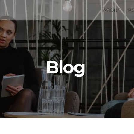
ABOUT
P
Blog