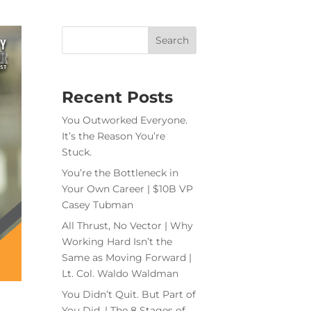
Recent Posts
You Outworked Everyone.
It’s the Reason You’re
Stuck.
You’re the Bottleneck in
Your Own Career | $10B VP
Casey Tubman
All Thrust, No Vector | Why
Working Hard Isn’t the
Same as Moving Forward |
Lt. Col. Waldo Waldman
You Didn’t Quit. But Part of
You Did. | The 8 Stages of