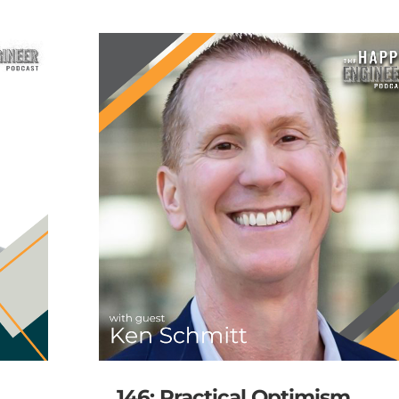
146: Practical Optimism