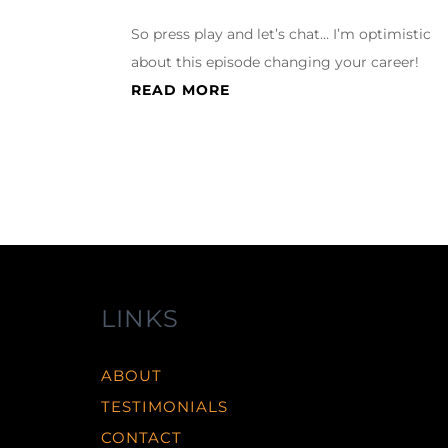
So press play and let’s chat… I’m optimistic
about this episode changing your career!
READ MORE
LINKS
ABOUT
TESTIMONIALS
CONTACT