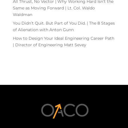
All Thrust, No Vector | Why Working Hard Isn’t the
Same as Moving Forward | Lt. Col. Waldo
Waldman
You Didn’t Quit. But Part of You Did. | The 8 Stages
of Alienation with Anton Gunn
How to Design Your Ideal Engineering Career Path
| Director of Engineering Matt Sevey