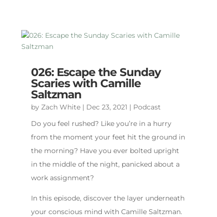
026: Escape the Sunday
Scaries with Camille
Saltzman
by
Zach White
|
Dec 23, 2021
|
Podcast
Do you feel rushed? Like you’re in a hurry
from the moment your feet hit the ground in
the morning? Have you ever bolted upright
in the middle of the night, panicked about a
work assignment?
In this episode, discover the layer underneath
your conscious mind with Camille Saltzman.