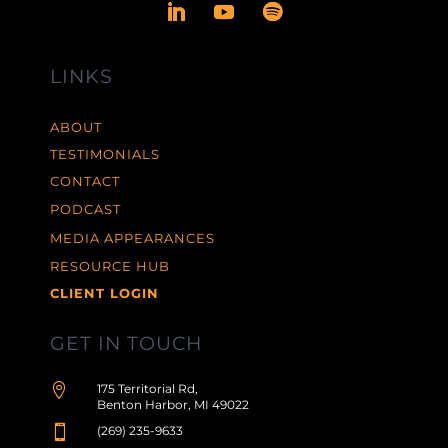
LINKS
ABOUT
TESTIMONIALS
CONTACT
PODCAST
MEDIA APPEARANCES
RESOURCE HUB
CLIENT LOGIN
GET IN TOUCH

175 Territorial Rd,
Benton Harbor, MI 49022

(269) 235-9633