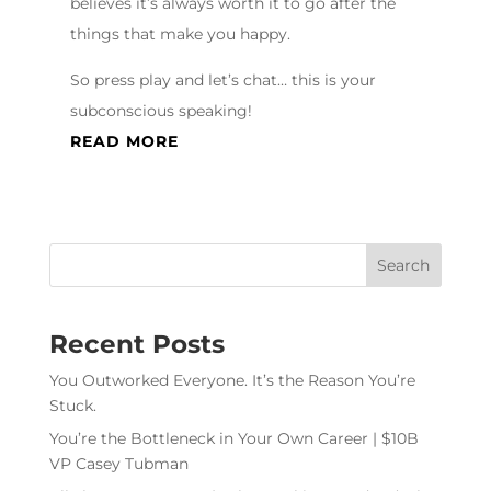
believes it’s always worth it to go after the
things that make you happy.
So press play and let’s chat… this is your
subconscious speaking!
READ MORE
Recent Posts
You Outworked Everyone. It’s the Reason You’re
Stuck.
You’re the Bottleneck in Your Own Career | $10B
VP Casey Tubman