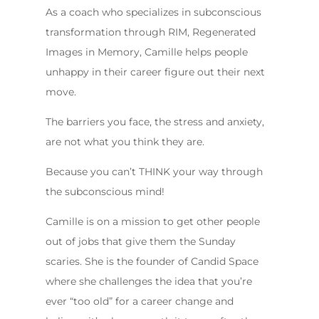
As a coach who specializes in subconscious
transformation through RIM, Regenerated
Images in Memory, Camille helps people
unhappy in their career figure out their next
move.
The barriers you face, the stress and anxiety,
are not what you think they are.
Because you can’t THINK your way through
the subconscious mind!
Camille is on a mission to get other people
out of jobs that give them the Sunday
scaries. She is the founder of Candid Space
where she challenges the idea that you’re
ever “too old” for a career change and