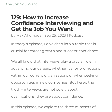
129: How to Increase
Confidence Interviewing and
Get the Job You Want
by
Max Ahumada
|
Sep 25, 2023
|
Podcast
In today’s episode, I dive deep into a topic that is
crucial for career growth and success: confidence.
We all know that interviews play a crucial role in
advancing our careers, whether it’s for promotions
within our current organizations or when seeking
opportunities in new companies. But here’s the
truth – interviews are not solely about
qualifications, they are about confidence.
In this episode, we explore the three mindsets of