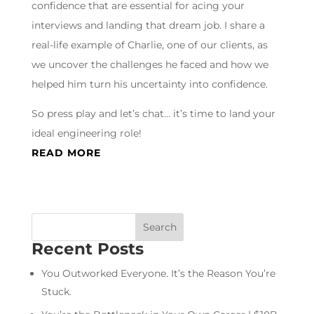
confidence that are essential for acing your
interviews and landing that dream job. I share a
real-life example of Charlie, one of our clients, as
we uncover the challenges he faced and how we
helped him turn his uncertainty into confidence.
So press play and let’s chat… it’s time to land your
ideal engineering role!
READ MORE
Recent Posts
You Outworked Everyone. It’s the Reason You’re
Stuck.