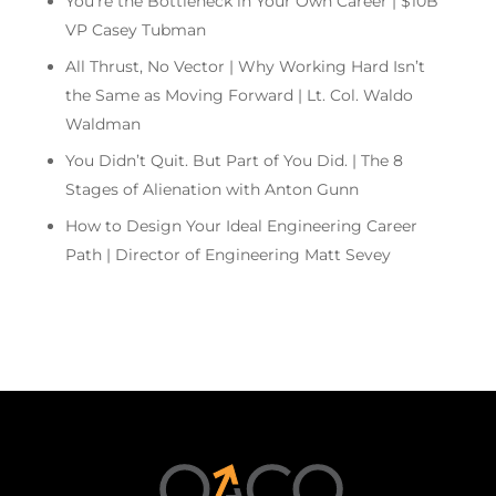
You’re the Bottleneck in Your Own Career | $10B
VP Casey Tubman
All Thrust, No Vector | Why Working Hard Isn’t
the Same as Moving Forward | Lt. Col. Waldo
Waldman
You Didn’t Quit. But Part of You Did. | The 8
Stages of Alienation with Anton Gunn
How to Design Your Ideal Engineering Career
Path | Director of Engineering Matt Sevey