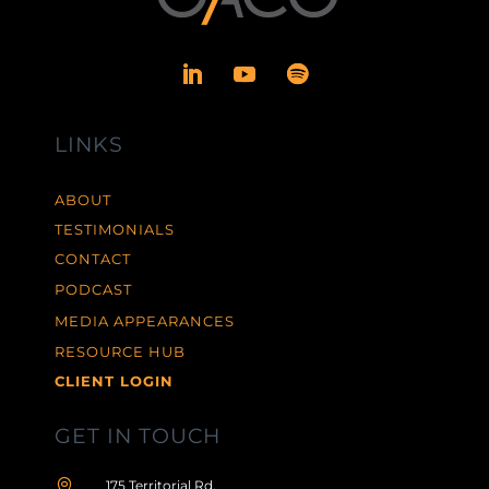
LINKS
ABOUT
TESTIMONIALS
CONTACT
PODCAST
MEDIA APPEARANCES
RESOURCE HUB
CLIENT LOGIN
GET IN TOUCH

175 Territorial Rd,