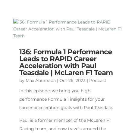
136: Formula 1 Performance
Leads to RAPID Career
Acceleration with Paul
Teasdale | McLaren F1 Team
by
Max Ahumada
|
Oct 26, 2023
|
Podcast
In this episode, we bring you high
performance Formula 1 insights for your
career acceleration goals with Paul Teasdale.
Paul is a former member of the McLaren F1
Racing team, and now travels around the