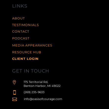
LINKS
ABOUT
TESTIMONIALS
CONTACT
PODCAST
MEDIA APPEARANCES
RESOURCE HUB
CLIENT LOGIN
GET IN TOUCH

175 Territorial Rd,
Benton Harbor, MI 49022

(269) 235-9633

info@oasisofcourage.com