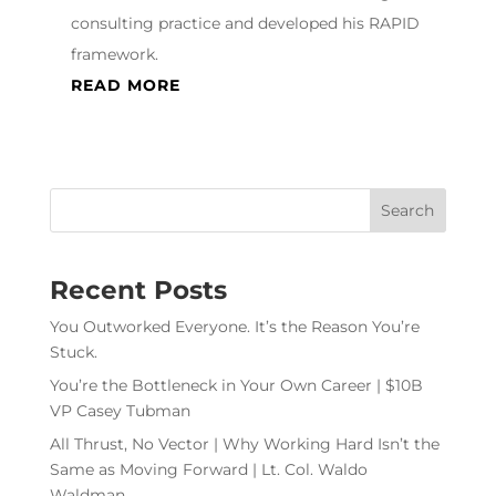
consulting practice and developed his RAPID
framework.
READ MORE
Recent Posts
You Outworked Everyone. It’s the Reason You’re
Stuck.
You’re the Bottleneck in Your Own Career | $10B
VP Casey Tubman
All Thrust, No Vector | Why Working Hard Isn’t the
Same as Moving Forward | Lt. Col. Waldo
Waldman