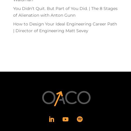
You Didn’t Quit. But Part of You Did. | The 8 Stages
of Alienation with Anton Gunn
How to Design Your Ideal Engineering Career Path
| Director of Engineering Matt Sevey