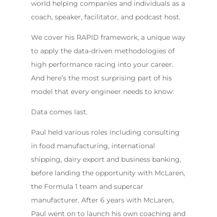
world helping companies and individuals as a
coach, speaker, facilitator, and podcast host.
We cover his RAPID framework, a unique way
to apply the data-driven methodologies of
high performance racing into your career.
And here’s the most surprising part of his
model that every engineer needs to know:
Data comes last.
Paul held various roles including consulting
in food manufacturing, international
shipping, dairy export and business banking,
before landing the opportunity with McLaren,
the Formula 1 team and supercar
manufacturer. After 6 years with McLaren,
Paul went on to launch his own coaching and