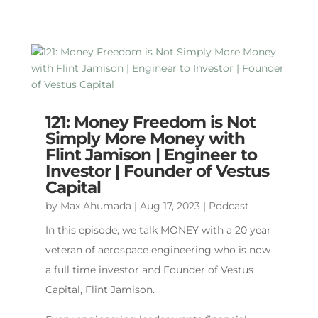
121: Money Freedom is Not
Simply More Money with
Flint Jamison | Engineer to
Investor | Founder of Vestus
Capital
by
Max Ahumada
|
Aug 17, 2023
|
Podcast
In this episode, we talk MONEY with a 20 year
veteran of aerospace engineering who is now
a full time investor and Founder of Vestus
Capital, Flint Jamison.