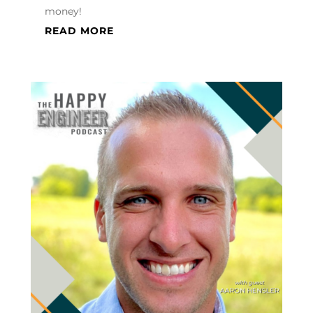
money!
READ MORE