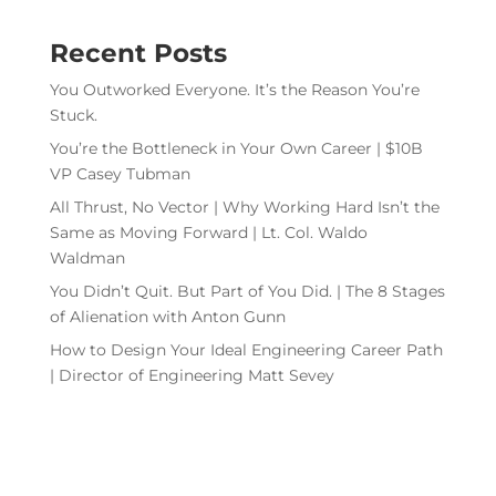
Recent Posts
You Outworked Everyone. It’s the Reason You’re
Stuck.
You’re the Bottleneck in Your Own Career | $10B
VP Casey Tubman
All Thrust, No Vector | Why Working Hard Isn’t the
Same as Moving Forward | Lt. Col. Waldo
Waldman
You Didn’t Quit. But Part of You Did. | The 8 Stages
of Alienation with Anton Gunn
How to Design Your Ideal Engineering Career Path
| Director of Engineering Matt Sevey