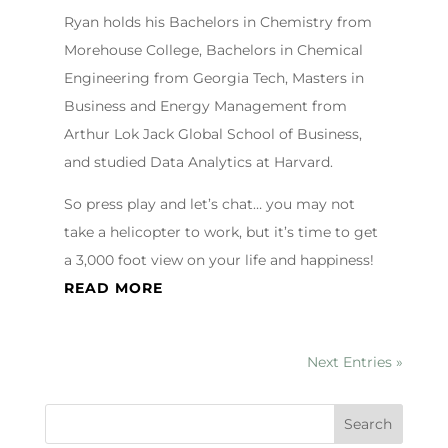
Ryan holds his Bachelors in Chemistry from
Morehouse College, Bachelors in Chemical
Engineering from Georgia Tech, Masters in
Business and Energy Management from
Arthur Lok Jack Global School of Business,
and studied Data Analytics at Harvard.
So press play and let’s chat… you may not
take a helicopter to work, but it’s time to get
a 3,000 foot view on your life and happiness!
READ MORE
Next Entries »