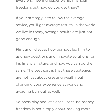
Every engineering leader wants financial
freedom, but how do you get there?
If your strategy is to follow the average
advice, you’ll get average results. In the world
we live in today, average results are just not
good enough.
Flint and I discuss how burnout led him to
ask new questions and innovate solutions for
his financial future, and how you can do the
same. The best part is that these strategies
are not just about creating wealth, but
changing your experience at work and
avoiding burnout as well.
So press play and let’s chat… because money
freedom is not simply about making more