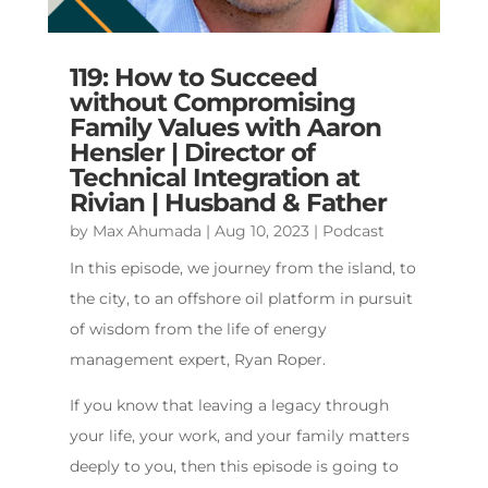
119: How to Succeed
without Compromising
Family Values with Aaron
Hensler | Director of
Technical Integration at
Rivian | Husband & Father
by
Max Ahumada
|
Aug 10, 2023
|
Podcast
In this episode, we journey from the island, to
the city, to an offshore oil platform in pursuit
of wisdom from the life of energy
management expert, Ryan Roper.
If you know that leaving a legacy through
your life, your work, and your family matters
deeply to you, then this episode is going to