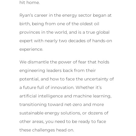
hit home.
Ryan’s career in the energy sector began at
birth, being from one of the oldest oil
provinces in the world, and is a true global
expert with nearly two decades of hands-on
experience.
We dismantle the power of fear that holds
engineering leaders back from their
potential, and how to face the uncertainty of
a future full of innovation. Whether it’s
artificial intelligence and machine learning,
transitioning toward net-zero and more
sustainable energy solutions, or dozens of
other areas, you need to be ready to face
these challenges head on.