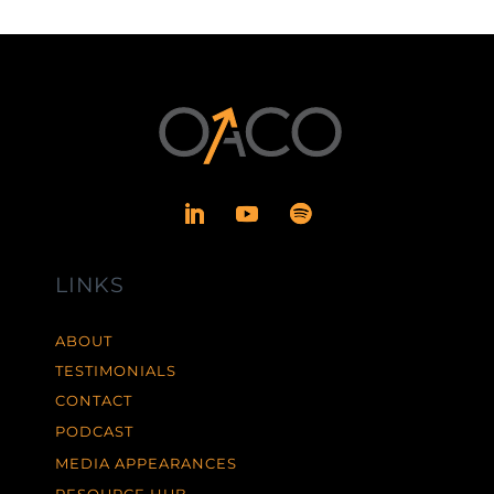
LINKS
ABOUT
TESTIMONIALS
CONTACT
PODCAST
MEDIA APPEARANCES