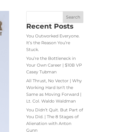
Recent Posts
You Outworked Everyone.
It’s the Reason You’re
Stuck.
You’re the Bottleneck in
Your Own Career | $10B VP
Casey Tubman
All Thrust, No Vector | Why
Working Hard Isn’t the
Same as Moving Forward |
Lt. Col. Waldo Waldman
You Didn’t Quit. But Part of
You Did. | The 8 Stages of
Alienation with Anton
Gunn