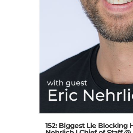
152: Biggest Lie Blocking
Nehrlich | Chief of Staff 