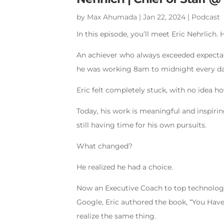
by
Max Ahumada
|
Jan 22, 2024
|
Podcast
In this episode, you’ll meet Eric Nehrlich.
An achiever who always exceeded expectati
he was working 8am to midnight every da
Eric felt completely stuck, with no idea h
Today, his work is meaningful and inspiring
still having time for his own pursuits.
What changed?
He realized he had a choice.
Now an Executive Coach to top technology
Google, Eric authored the book, “You Hav
realize the same thing.