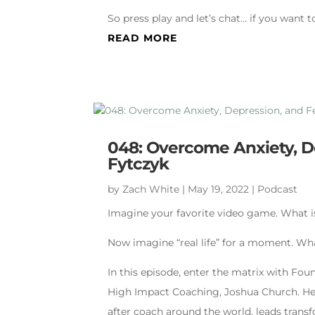
So press play and let’s chat… if you want t
READ MORE
048: Overcome Anxiety, De
Fytczyk
by
Zach White
|
May 19, 2022
|
Podcast
Imagine your favorite video game. What i
Now imagine “real life” for a moment. What
In this episode, enter the matrix with Fo
High Impact Coaching, Joshua Church. He 
after coach around the world, leads transf