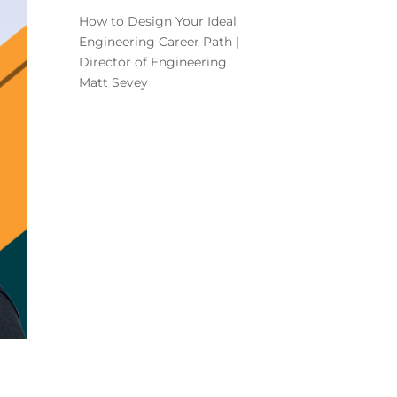
How to Design Your Ideal
Engineering Career Path |
Director of Engineering
Matt Sevey