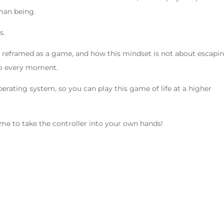
man being.
s.
 be reframed as a game, and how this mindset is not about escapi
to every moment.
erating system, so you can play this game of life at a higher
time to take the controller into your own hands!