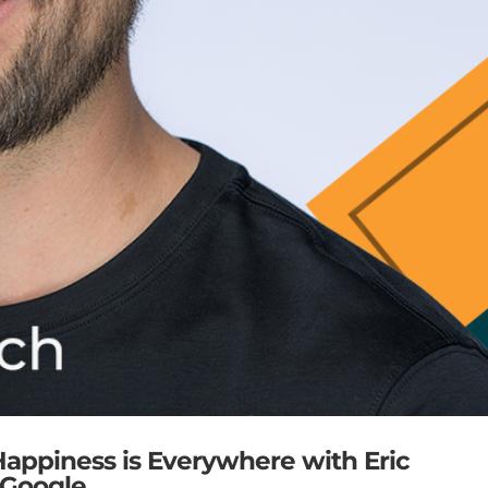
 Happiness is Everywhere with Eric
@ Google