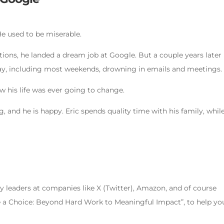
 He used to be miserable.
ons, he landed a dream job at Google. But a couple years later
y, including most weekends, drowning in emails and meetings.
ow his life was ever going to change.
, and he is happy. Eric spends quality time with his family, whil
 leaders at companies like X (Twitter), Amazon, and of course
e a Choice: Beyond Hard Work to Meaningful Impact”, to help yo