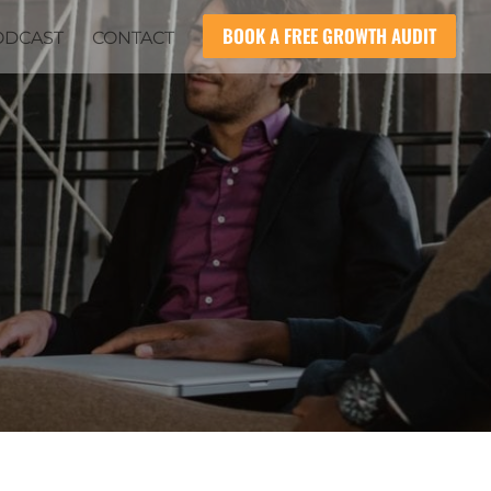
BOOK A FREE GROWTH AUDIT
ODCAST
CONTACT