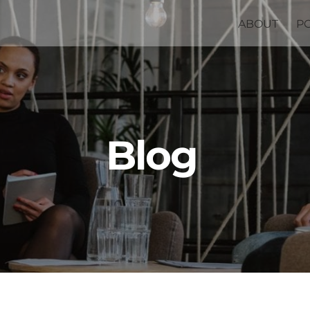
ABOUT
P
Blog