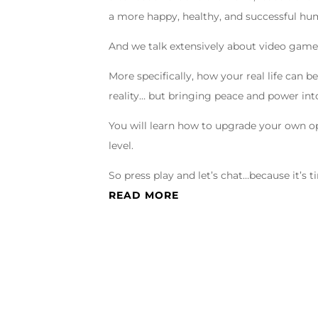
a more happy, healthy, and successful hu
And we talk extensively about video game
More specifically, how your real life can
reality… but bringing peace and power in
You will learn how to upgrade your own op
level.
So press play and let’s chat…because it’s 
READ MORE