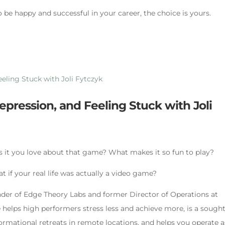
o be happy and successful in your career, the choice is yours.
pression, and Feeling Stuck with Joli
s it you love about that game? What makes it so fun to play?
 if your real life was actually a video game?
under of Edge Theory Labs and former Director of Operations at
helps high performers stress less and achieve more, is a sought
ormational retreats in remote locations, and helps you operate a