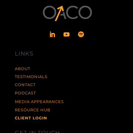
LINKS
ABOUT
TESTIMONIALS
CONTACT
PODCAST
MEDIA APPEARANCES
RESOURCE HUB
CLIENT LOGIN
GET IN TOUCH