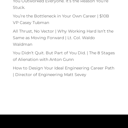
You Outworked Everyone. It’s the Reason You’re
Stuck.
You’re the Bottleneck in Your Own Career | $10B
VP Casey Tubman
All Thrust, No Vector | Why Working Hard Isn’t the
Same as Moving Forward | Lt. Col. Waldo
Waldman
You Didn’t Quit. But Part of You Did. | The 8 Stages
of Alienation with Anton Gunn
How to Design Your Ideal Engineering Career Path
| Director of Engineering Matt Sevey