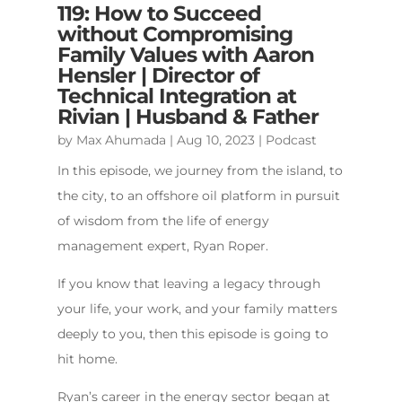
119: How to Succeed
without Compromising
Family Values with Aaron
Hensler | Director of
Technical Integration at
Rivian | Husband & Father
by
Max Ahumada
|
Aug 10, 2023
|
Podcast
In this episode, we journey from the island, to
the city, to an offshore oil platform in pursuit
of wisdom from the life of energy
management expert, Ryan Roper.
If you know that leaving a legacy through
your life, your work, and your family matters
deeply to you, then this episode is going to
hit home.
Ryan’s career in the energy sector began at