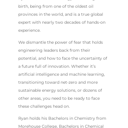
birth, being from one of the oldest oil
provinces in the world, and is a true global
expert with nearly two decades of hands-on
experience.
We dismantle the power of fear that holds
engineering leaders back from their
potential, and how to face the uncertainty of
a future full of innovation. Whether it’s
artificial intelligence and machine learning,
transitioning toward net-zero and more
sustainable energy solutions, or dozens of
other areas, you need to be ready to face
these challenges head on.
Ryan holds his Bachelors in Chemistry from
Morehouse College, Bachelors in Chemical