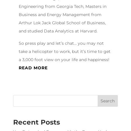
Engineering from Georgia Tech, Masters in
Business and Energy Management from
Arthur Lok Jack Global School of Business,
and studied Data Analytics at Harvard.
So press play and let’s chat… you may not
take a helicopter to work, but it’s time to get
a 3,000 foot view on your life and happiness!
READ MORE
Recent Posts