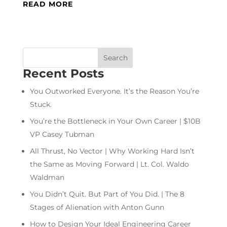
READ MORE
Recent Posts
You Outworked Everyone. It’s the Reason You’re
Stuck.
You’re the Bottleneck in Your Own Career | $10B
VP Casey Tubman
All Thrust, No Vector | Why Working Hard Isn’t
the Same as Moving Forward | Lt. Col. Waldo
Waldman
You Didn’t Quit. But Part of You Did. | The 8
Stages of Alienation with Anton Gunn
How to Design Your Ideal Engineering Career