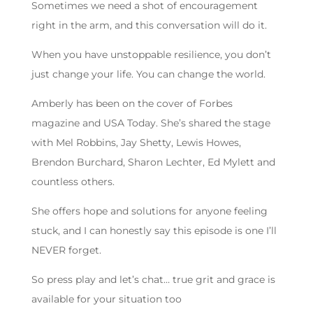
Sometimes we need a shot of encouragement
right in the arm, and this conversation will do it.
When you have unstoppable resilience, you don’t
just change your life. You can change the world.
Amberly has been on the cover of Forbes
magazine and USA Today. She’s shared the stage
with Mel Robbins, Jay Shetty, Lewis Howes,
Brendon Burchard, Sharon Lechter, Ed Mylett and
countless others.
She offers hope and solutions for anyone feeling
stuck, and I can honestly say this episode is one I’ll
NEVER forget.
So press play and let’s chat… true grit and grace is
available for your situation too