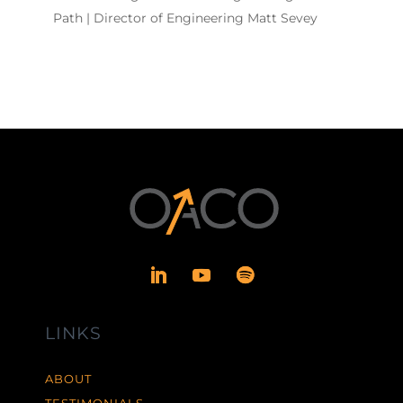
Path | Director of Engineering Matt Sevey
LINKS
ABOUT