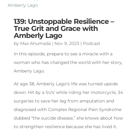
139: Unstoppable Resilience –
True Grit and Grace with
Amberly Lago
by
Max Ahumada
|
Nov 9, 2023
|
Podcast
In this episode, prepare to see a miracle with a
woman who has changed the world with her story,
Amberly Lago.
At age 38, Amberly Lago’s life was turned upside
down. Hit by a SUV while riding her motorcycle, 34
surgeries to save her leg from amputation and
diagnosed with Complex Regional Pain Syndrome
dubbed “the suicide disease,” she knows about how
to strengthen resilience because she has lived it.