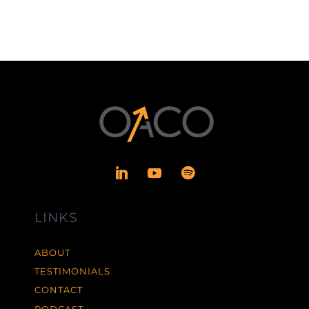
LINKS
ABOUT
TESTIMONIALS
CONTACT