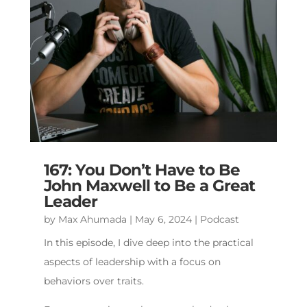
167: You Don’t Have to Be
John Maxwell to Be a Great
Leader
by
Max Ahumada
|
May 6, 2024
|
Podcast
In this episode, I dive deep into the practical
aspects of leadership with a focus on
behaviors over traits.