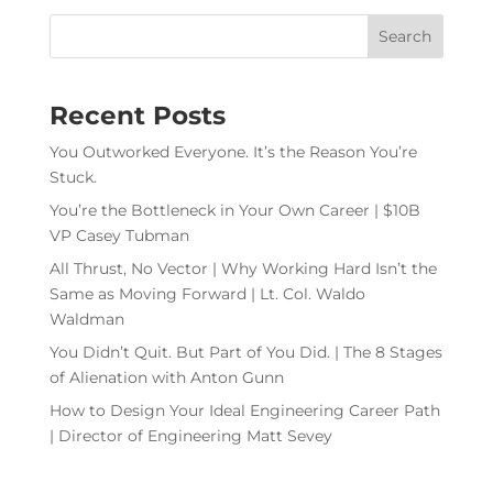
Recent Posts
You Outworked Everyone. It’s the Reason You’re
Stuck.
You’re the Bottleneck in Your Own Career | $10B
VP Casey Tubman
All Thrust, No Vector | Why Working Hard Isn’t the
Same as Moving Forward | Lt. Col. Waldo
Waldman
You Didn’t Quit. But Part of You Did. | The 8 Stages
of Alienation with Anton Gunn
How to Design Your Ideal Engineering Career Path
| Director of Engineering Matt Sevey