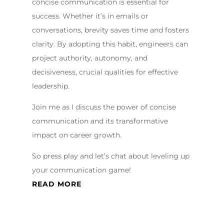
concise communication is essential for
success. Whether it’s in emails or
conversations, brevity saves time and fosters
clarity. By adopting this habit, engineers can
project authority, autonomy, and
decisiveness, crucial qualities for effective
leadership.
Join me as I discuss the power of concise
communication and its transformative
impact on career growth.
So press play and let’s chat about leveling up
your communication game!
READ MORE