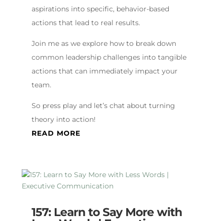
aspirations into specific, behavior-based
actions that lead to real results.
Join me as we explore how to break down
common leadership challenges into tangible
actions that can immediately impact your
team.
So press play and let’s chat about turning
theory into action!
READ MORE
157: Learn to Say More with