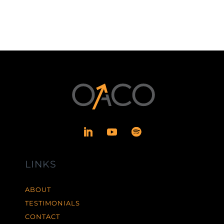
LINKS
ABOUT
TESTIMONIALS
CONTACT