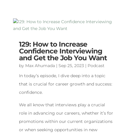
129: How to Increase
Confidence Interviewing
and Get the Job You Want
by
Max Ahumada
|
Sep 25, 2023
|
Podcast
In today’s episode, I dive deep into a topic
that is crucial for career growth and success:
confidence.
We all know that interviews play a crucial
role in advancing our careers, whether it’s for
promotions within our current organizations
or when seeking opportunities in new