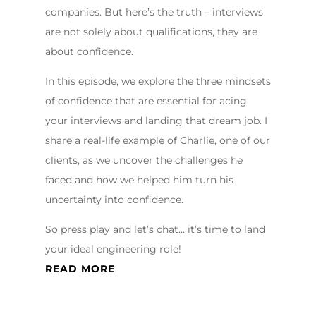
companies. But here’s the truth – interviews
are not solely about qualifications, they are
about confidence.
In this episode, we explore the three mindsets
of confidence that are essential for acing
your interviews and landing that dream job. I
share a real-life example of Charlie, one of our
clients, as we uncover the challenges he
faced and how we helped him turn his
uncertainty into confidence.
So press play and let’s chat… it’s time to land
your ideal engineering role!
READ MORE