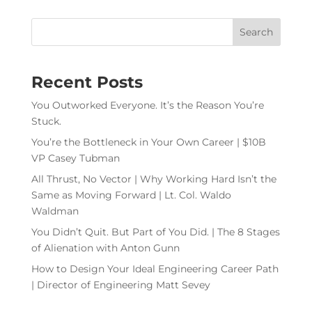
Recent Posts
You Outworked Everyone. It’s the Reason You’re
Stuck.
You’re the Bottleneck in Your Own Career | $10B
VP Casey Tubman
All Thrust, No Vector | Why Working Hard Isn’t the
Same as Moving Forward | Lt. Col. Waldo
Waldman
You Didn’t Quit. But Part of You Did. | The 8 Stages
of Alienation with Anton Gunn
How to Design Your Ideal Engineering Career Path
| Director of Engineering Matt Sevey