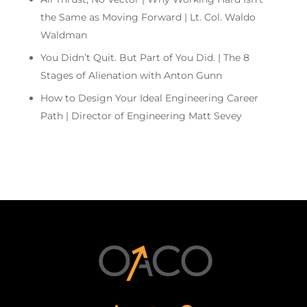
the Same as Moving Forward | Lt. Col. Waldo
Waldman
You Didn’t Quit. But Part of You Did. | The 8
Stages of Alienation with Anton Gunn
How to Design Your Ideal Engineering Career
Path | Director of Engineering Matt Sevey