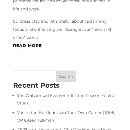
prioritize values, and make conscious choices in
life and work.
So press play and let’s chat… about reclaiming
focus and enhancing well-being in our “next and
more” world!
READ MORE
Recent Posts
You Outworked Everyone. It’s the Reason You’re
Stuck.
You’re the Bottleneck in Your Own Career | $10B
VP Casey Tubman
All Thrust, No Vector | Why Working Hard Isn’t