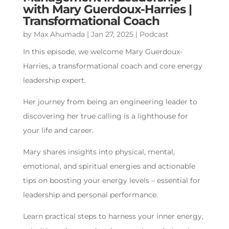
with Mary Guerdoux-Harries |
Transformational Coach
by
Max Ahumada
|
Jan 27, 2025
|
Podcast
In this episode, we welcome Mary Guerdoux-
Harries, a transformational coach and core energy
leadership expert.
Her journey from being an engineering leader to
discovering her true calling is a lighthouse for
your life and career.
Mary shares insights into physical, mental,
emotional, and spiritual energies and actionable
tips on boosting your energy levels – essential for
leadership and personal performance.
Learn practical steps to harness your inner energy,