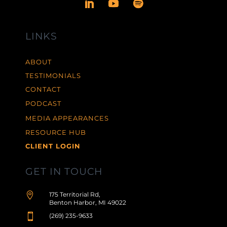
LINKS
ABOUT
TESTIMONIALS
CONTACT
PODCAST
MEDIA APPEARANCES
RESOURCE HUB
CLIENT LOGIN
GET IN TOUCH

175 Territorial Rd,
Benton Harbor, MI 49022

(269) 235-9633