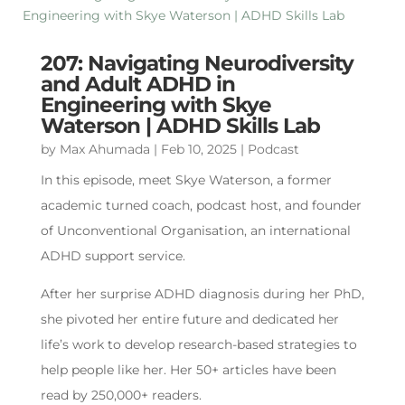
207: Navigating Neurodiversity
and Adult ADHD in
Engineering with Skye
Waterson | ADHD Skills Lab
by
Max Ahumada
|
Feb 10, 2025
|
Podcast
In this episode, meet Skye Waterson, a former
academic turned coach, podcast host, and founder
of Unconventional Organisation, an international
ADHD support service.
After her surprise ADHD diagnosis during her PhD,
she pivoted her entire future and dedicated her
life’s work to develop research-based strategies to
help people like her. Her 50+ articles have been
read by 250,000+ readers.