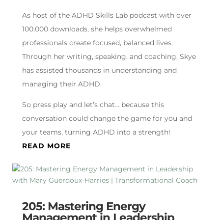
As host of the ADHD Skills Lab podcast with over
100,000 downloads, she helps overwhelmed
professionals create focused, balanced lives.
Through her writing, speaking, and coaching, Skye
has assisted thousands in understanding and
managing their ADHD.
So press play and let’s chat… because this
conversation could change the game for you and
your teams, turning ADHD into a strength!
READ MORE
205: Mastering Energy
Management in Leadership