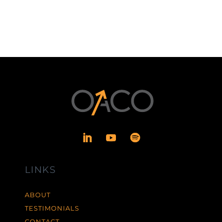
LINKS
ABOUT
TESTIMONIALS
CONTACT