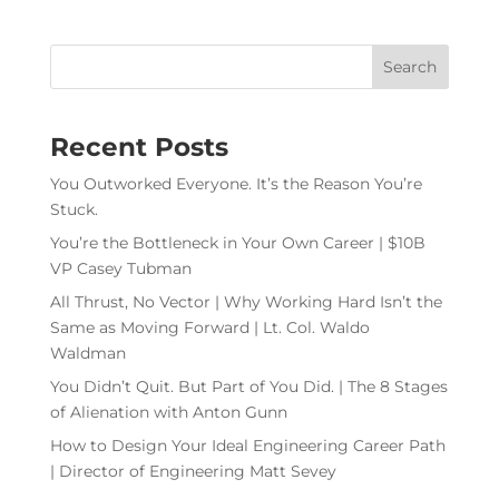
Recent Posts
You Outworked Everyone. It’s the Reason You’re
Stuck.
You’re the Bottleneck in Your Own Career | $10B
VP Casey Tubman
All Thrust, No Vector | Why Working Hard Isn’t the
Same as Moving Forward | Lt. Col. Waldo
Waldman
You Didn’t Quit. But Part of You Did. | The 8 Stages
of Alienation with Anton Gunn
How to Design Your Ideal Engineering Career Path
| Director of Engineering Matt Sevey