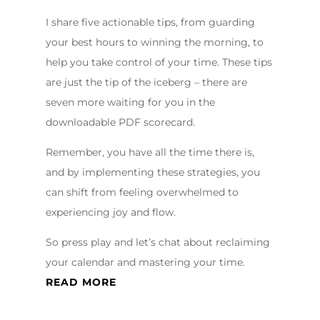
I share five actionable tips, from guarding
your best hours to winning the morning, to
help you take control of your time. These tips
are just the tip of the iceberg – there are
seven more waiting for you in the
downloadable PDF scorecard.
Remember, you have all the time there is,
and by implementing these strategies, you
can shift from feeling overwhelmed to
experiencing joy and flow.
So press play and let’s chat about reclaiming
your calendar and mastering your time.
READ MORE