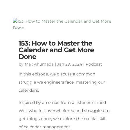
153: How to Master the
Calendar and Get More
Done
by
Max Ahumada
|
Jan 29, 2024
|
Podcast
In this episode, we discuss a common
struggle we engineers face: mastering our
calendars.
Inspired by an email from a listener named
Will, who felt overwhelmed and struggled to
get things done, we explore the crucial skill
of calendar management.