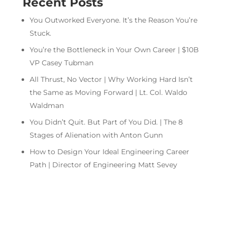
Recent Posts
You Outworked Everyone. It’s the Reason You’re
Stuck.
You’re the Bottleneck in Your Own Career | $10B
VP Casey Tubman
All Thrust, No Vector | Why Working Hard Isn’t
the Same as Moving Forward | Lt. Col. Waldo
Waldman
You Didn’t Quit. But Part of You Did. | The 8
Stages of Alienation with Anton Gunn
How to Design Your Ideal Engineering Career
Path | Director of Engineering Matt Sevey