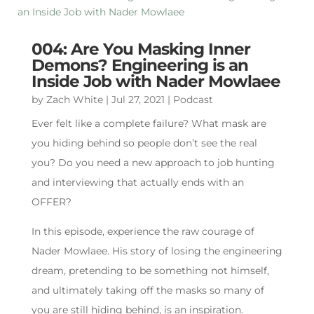
004: Are You Masking Inner
Demons? Engineering is an
Inside Job with Nader Mowlaee
by
Zach White
|
Jul 27, 2021
|
Podcast
Ever felt like a complete failure? What mask are
you hiding behind so people don’t see the real
you? Do you need a new approach to job hunting
and interviewing that actually ends with an
OFFER?
In this episode, experience the raw courage of
Nader Mowlaee. His story of losing the engineering
dream, pretending to be something not himself,
and ultimately taking off the masks so many of
you are still hiding behind, is an inspiration.