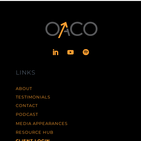
LINKS
ABOUT
TESTIMONIALS
CONTACT
PODCAST
MEDIA APPEARANCES
RESOURCE HUB
CLIENT LOGIN