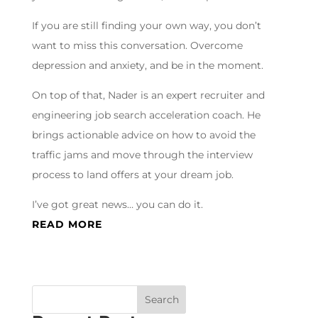
If you are still finding your own way, you don’t
want to miss this conversation. Overcome
depression and anxiety, and be in the moment.
On top of that, Nader is an expert recruiter and
engineering job search acceleration coach. He
brings actionable advice on how to avoid the
traffic jams and move through the interview
process to land offers at your dream job.
I’ve got great news… you can do it.
READ MORE