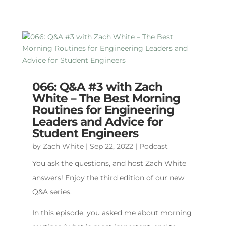
066: Q&A #3 with Zach
White – The Best Morning
Routines for Engineering
Leaders and Advice for
Student Engineers
by
Zach White
|
Sep 22, 2022
|
Podcast
You ask the questions, and host Zach White
answers! Enjoy the third edition of our new
Q&A series.
In this episode, you asked me about morning