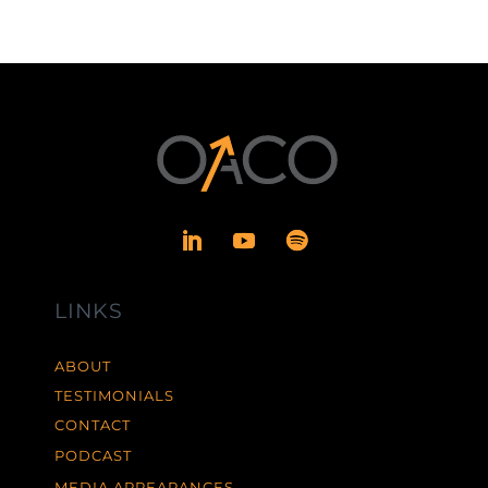
LINKS
ABOUT
TESTIMONIALS
CONTACT
PODCAST
MEDIA APPEARANCES