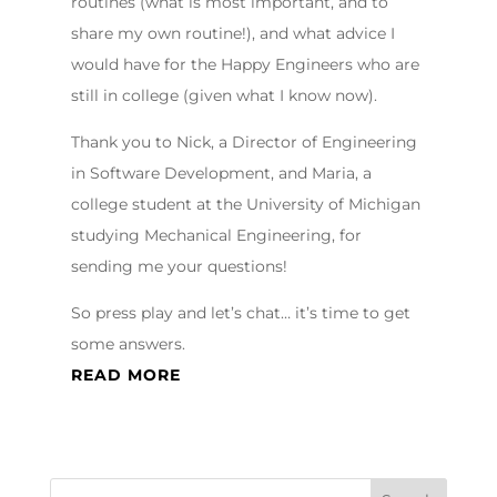
routines (what is most important, and to
share my own routine!), and what advice I
would have for the Happy Engineers who are
still in college (given what I know now).
Thank you to Nick, a Director of Engineering
in Software Development, and Maria, a
college student at the University of Michigan
studying Mechanical Engineering, for
sending me your questions!
So press play and let’s chat… it’s time to get
some answers.
READ MORE