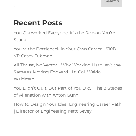
Recent Posts
You Outworked Everyone. It’s the Reason You’re
Stuck.
You’re the Bottleneck in Your Own Career | $10B
VP Casey Tubman
All Thrust, No Vector | Why Working Hard Isn’t the
Same as Moving Forward | Lt. Col. Waldo
Waldman
You Didn’t Quit. But Part of You Did. | The 8 Stages
of Alienation with Anton Gunn
How to Design Your Ideal Engineering Career Path
| Director of Engineering Matt Sevey