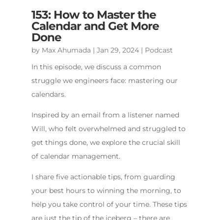
153: How to Master the
Calendar and Get More
Done
by
Max Ahumada
|
Jan 29, 2024
|
Podcast
In this episode, we discuss a common
struggle we engineers face: mastering our
calendars.
Inspired by an email from a listener named
Will, who felt overwhelmed and struggled to
get things done, we explore the crucial skill
of calendar management.
I share five actionable tips, from guarding
your best hours to winning the morning, to
help you take control of your time. These tips
are just the tip of the iceberg – there are