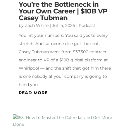
You’re the Bottleneck in
Your Own Career | $10B VP
Casey Tubman
by
Zach White
|
Jul 14, 2026
|
Podcast
You hit your numbers. You said yes to every
stretch. And someone else got the seat.
Casey Tubman went from $37,500 contract
engineer to VP of a $10B global platform at
Whirlpool — and the shift that got him there
is one nobody at your company is going to
hand you.
READ MORE