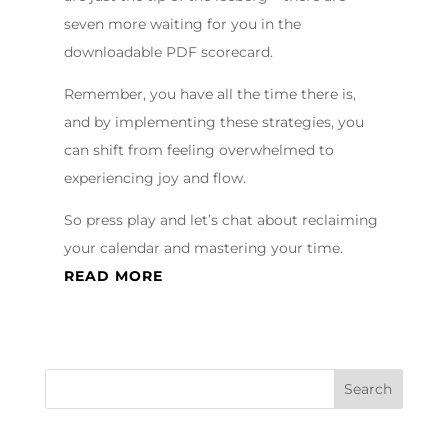
seven more waiting for you in the
downloadable PDF scorecard.
Remember, you have all the time there is,
and by implementing these strategies, you
can shift from feeling overwhelmed to
experiencing joy and flow.
So press play and let’s chat about reclaiming
your calendar and mastering your time.
READ MORE