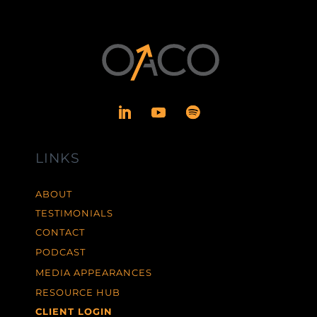
LINKS
ABOUT
TESTIMONIALS
CONTACT
PODCAST
MEDIA APPEARANCES
RESOURCE HUB
CLIENT LOGIN