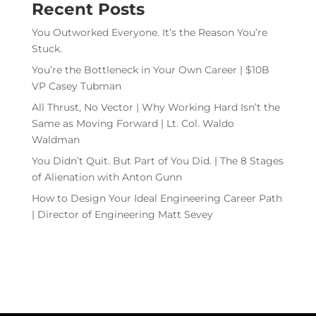
Recent Posts
You Outworked Everyone. It’s the Reason You’re
Stuck.
You’re the Bottleneck in Your Own Career | $10B
VP Casey Tubman
All Thrust, No Vector | Why Working Hard Isn’t the
Same as Moving Forward | Lt. Col. Waldo
Waldman
You Didn’t Quit. But Part of You Did. | The 8 Stages
of Alienation with Anton Gunn
How to Design Your Ideal Engineering Career Path
| Director of Engineering Matt Sevey