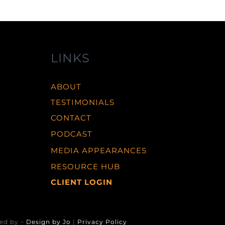
LINKS
ABOUT
TESTIMONIALS
CONTACT
PODCAST
MEDIA APPEARANCES
RESOURCE HUB
CLIENT LOGIN
ed by –
Design by Jo
|
Privacy Policy