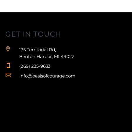
GET IN TOUCH

175 Territorial Rd,
Benton Harbor, MI 49022

(269) 235-9633

info@oasisofcourage.com