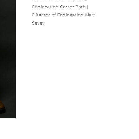
Engineering Career Path |
Director of Engineering Matt
Sevey