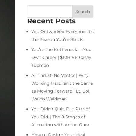
Recent Posts
You Outworked Everyone. It’s
the Reason You’re Stuck.
You’re the Bottleneck in Your
Own Career | $10B VP Casey
Tubman
All Thrust, No Vector | Why
Working Hard Isn’t the Same
as Moving Forward | Lt. Col.
Waldo Waldman
You Didn’t Quit. But Part of
You Did. | The 8 Stages of
Alienation with Anton Gunn
How to Design Your Ideal