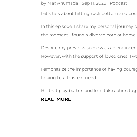
by
Max Ahumada
|
Sep 11, 2023
|
Podcast
Let’s talk about hitting rock bottom and boun
In this episode, I share my personal journey 
the moment I found a divorce note at home a
Despite my previous success as an engineer, 
However, with the support of loved ones, I wa
I emphasize the importance of having coura
talking to a trusted friend.
Hit that play button and let’s take action tog
READ MORE