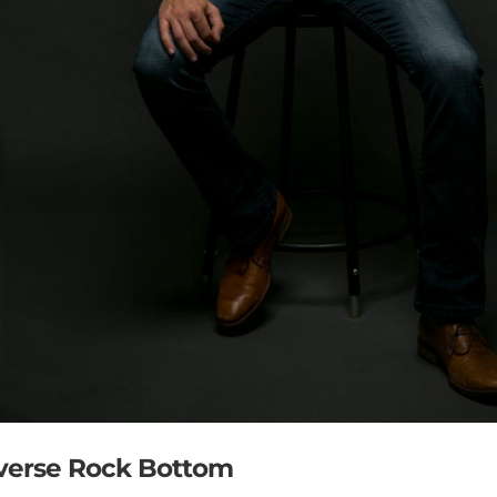
everse Rock Bottom