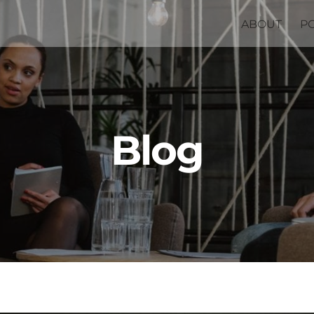
ABOUT
P
Blog