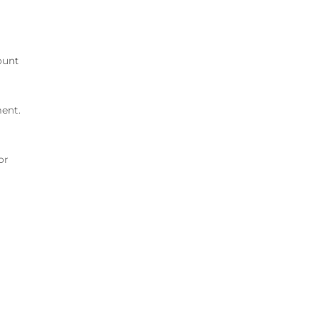
ount
ment.
or