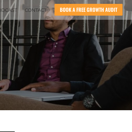
BOOK A FREE GROWTH AUDIT
ODCAST
CONTACT