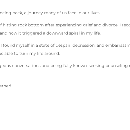
cing back, a journey many of us face in our lives.
of hitting rock bottom after experiencing grief and divorce. I rec
nd how it triggered a downward spiral in my life.
I found myself in a state of despair, depression, and embarrass
s able to turn my life around.
geous conversations and being fully known, seeking counseling 
ether!