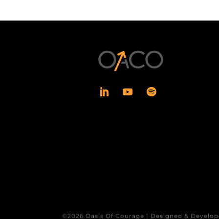
©2026 Oasis Of Courage | Designed & Develop