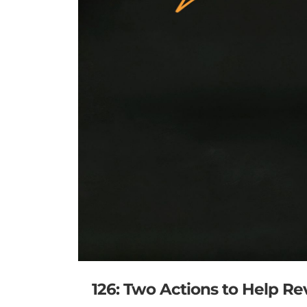
126: Two Actions to Help R