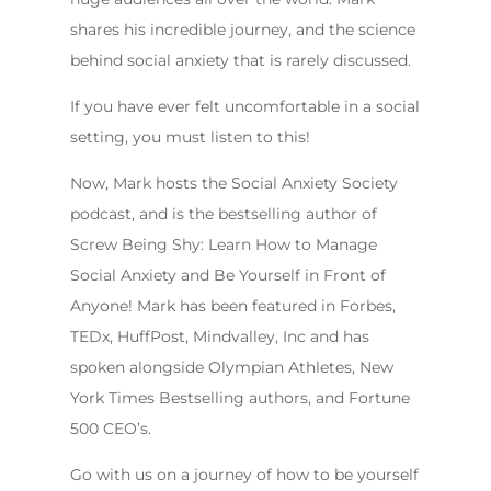
shares his incredible journey, and the science
behind social anxiety that is rarely discussed.
If you have ever felt uncomfortable in a social
setting, you must listen to this!
Now, Mark hosts the Social Anxiety Society
podcast, and is the bestselling author of
Screw Being Shy: Learn How to Manage
Social Anxiety and Be Yourself in Front of
Anyone! Mark has been featured in Forbes,
TEDx, HuffPost, Mindvalley, Inc and has
spoken alongside Olympian Athletes, New
York Times Bestselling authors, and Fortune
500 CEO’s.
Go with us on a journey of how to be yourself