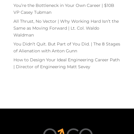
You’re the Bottleneck in Your Own Career | $10B
VP Casey Tubman
All Thrust, No Vector | Why Working Hard Isn’t the
Same as Moving Forward | Lt. Col. Waldo
Waldman
You Didn’t Quit. But Part of You Did. | The 8 Stages
of Alienation with Anton Gunn
How to Design Your Ideal Engineering Career Path
| Director of Engineering Matt Sevey