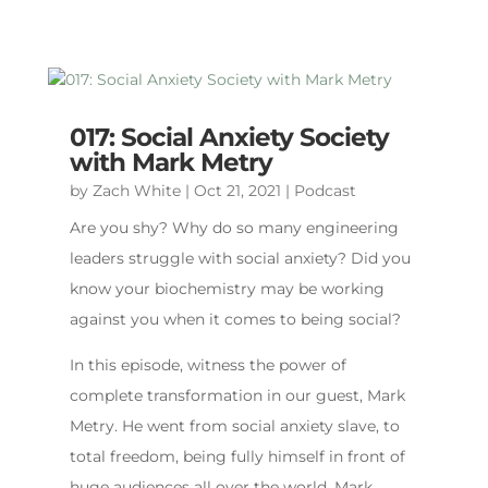
017: Social Anxiety Society
with Mark Metry
by
Zach White
|
Oct 21, 2021
|
Podcast
Are you shy? Why do so many engineering
leaders struggle with social anxiety? Did you
know your biochemistry may be working
against you when it comes to being social?
In this episode, witness the power of
complete transformation in our guest, Mark
Metry. He went from social anxiety slave, to
total freedom, being fully himself in front of
huge audiences all over the world. Mark