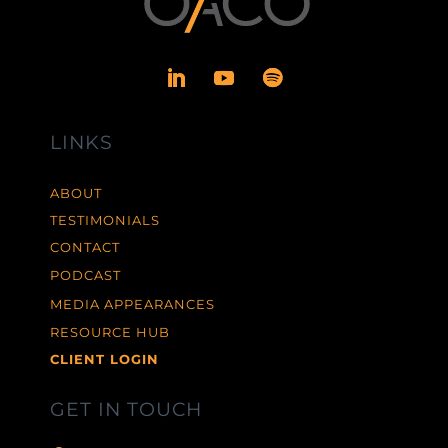
LINKS
ABOUT
TESTIMONIALS
CONTACT
PODCAST
MEDIA APPEARANCES
RESOURCE HUB
CLIENT LOGIN
GET IN TOUCH