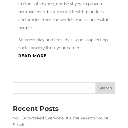
in front of anyone, not be shy with proven
neuroscience, best mental health practices,
and stories from the world’s most successful
people.
So press play and let’s chat… and stop letting
social anxiety limit your career.
READ MORE
Recent Posts
You Outworked Everyone. It’s the Reason You’re
Stuck.