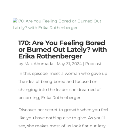
170: Are You Feeling Bored
or Burned Out Lately? with
Erika Rothenberger
by
Max Ahumada
|
May 31, 2024
|
Podcast
In this episode, meet a woman who gave up
the idea of being bored and focused on
changing into the leader she dreamed of
becoming, Erika Rothenberger.
Discover her secret to growth when you feel
like you have nothing else to give. As you’ll
see, she makes most of us look flat out lazy.