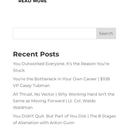
READ MORE
Recent Posts
You Outworked Everyone. It’s the Reason You’re
Stuck.
You’re the Bottleneck in Your Own Career | $10B
VP Casey Tubman
All Thrust, No Vector | Why Working Hard Isn’t the
Same as Moving Forward | Lt. Col. Waldo
Waldman
You Didn’t Quit. But Part of You Did. | The 8 Stages
of Alienation with Anton Gunn