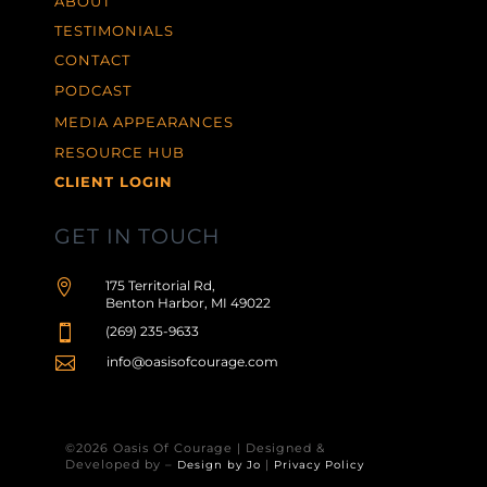
ABOUT
TESTIMONIALS
CONTACT
PODCAST
MEDIA APPEARANCES
RESOURCE HUB
CLIENT LOGIN
GET IN TOUCH

175 Territorial Rd,
Benton Harbor, MI 49022

(269) 235-9633

info@oasisofcourage.com
©2026 Oasis Of Courage | Designed &
Developed by –
|
Design by Jo
Privacy Policy