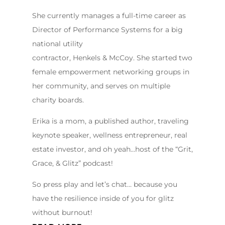
She currently manages a full-time career as
Director of Performance Systems for a big
national utility
contractor, Henkels & McCoy. She started two
female empowerment networking groups in
her community, and serves on multiple
charity boards.
Erika is a mom, a published author, traveling
keynote speaker, wellness entrepreneur, real
estate investor, and oh yeah…host of the “Grit,
Grace, & Glitz” podcast!
So press play and let’s chat… because you
have the resilience inside of you for glitz
without burnout!