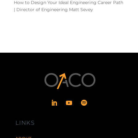
How to Design Your Ideal Engineering Career Path
| Director of Engineering Matt Sevey
LINKS