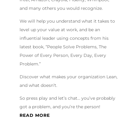
and many others you would recognize.
We will help you understand what it takes to
level up your value at work, and be an
influential leader using concepts from his
latest book, “People Solve Problems, The
Power of Every Person, Every Day, Every
Problem.”
Discover what makes your organization Lean,
and what doesn’t.
So press play and let’s chat… you’ve probably
got a problem, and you’re the person!
READ MORE