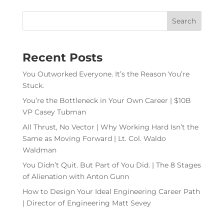
Recent Posts
You Outworked Everyone. It’s the Reason You’re
Stuck.
You’re the Bottleneck in Your Own Career | $10B
VP Casey Tubman
All Thrust, No Vector | Why Working Hard Isn’t the
Same as Moving Forward | Lt. Col. Waldo
Waldman
You Didn’t Quit. But Part of You Did. | The 8 Stages
of Alienation with Anton Gunn
How to Design Your Ideal Engineering Career Path
| Director of Engineering Matt Sevey