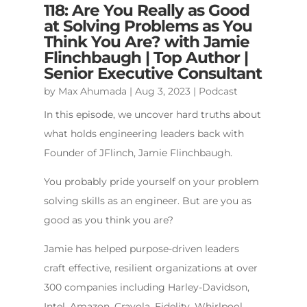
118: Are You Really as Good
at Solving Problems as You
Think You Are? with Jamie
Flinchbaugh | Top Author |
Senior Executive Consultant
by
Max Ahumada
|
Aug 3, 2023
|
Podcast
In this episode, we uncover hard truths about
what holds engineering leaders back with
Founder of JFlinch, Jamie Flinchbaugh.
You probably pride yourself on your problem
solving skills as an engineer. But are you as
good as you think you are?
Jamie has helped purpose-driven leaders
craft effective, resilient organizations at over
300 companies including Harley-Davidson,
Intel, Amazon, Crayola, Fidelity, Whirlpool,