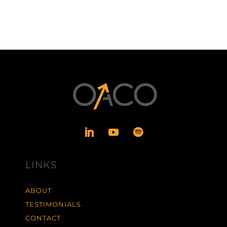
LINKS
ABOUT
TESTIMONIALS
CONTACT