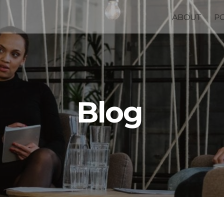
ABOUT
P
Blog