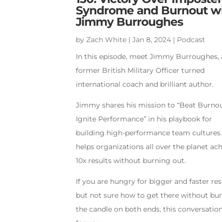
Syndrome and Burnout w
Jimmy Burroughes
by
Zach White
|
Jan 8, 2024
|
Podcast
In this episode, meet Jimmy Burroughes, 
former British Military Officer turned
international coach and brilliant author.
Jimmy shares his mission to “Beat Burnou
Ignite Performance” in his playbook for
building high-performance team cultures
helps organizations all over the planet ac
10x results without burning out.
If you are hungry for bigger and faster res
but not sure how to get there without bu
the candle on both ends, this conversation