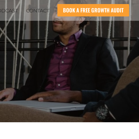
BOOK A FREE GROWTH AUDIT
ODCAST
CONTACT