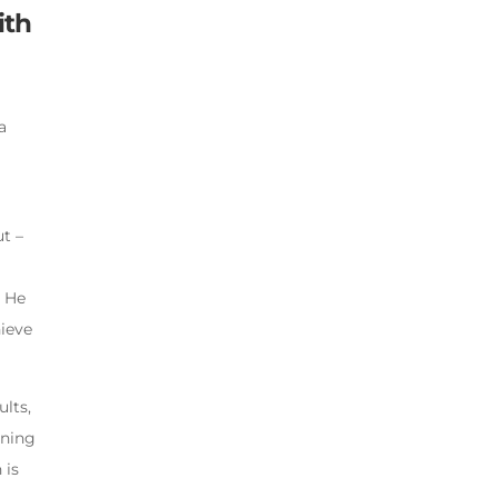
ith
a
t –
. He
hieve
ults,
rning
 is