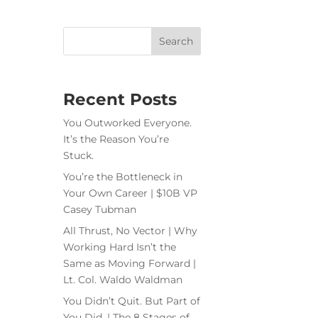
Recent Posts
You Outworked Everyone.
It’s the Reason You’re
Stuck.
You’re the Bottleneck in
Your Own Career | $10B VP
Casey Tubman
All Thrust, No Vector | Why
Working Hard Isn’t the
Same as Moving Forward |
Lt. Col. Waldo Waldman
You Didn’t Quit. But Part of
You Did. | The 8 Stages of