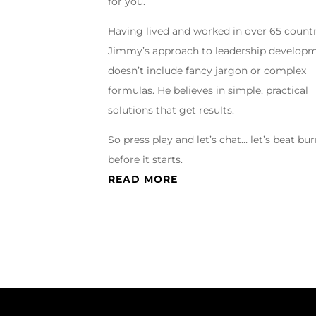
for you.
Having lived and worked in over 65 countr
Jimmy’s approach to leadership develop
doesn’t include fancy jargon or complex
formulas. He believes in simple, practical
solutions that get results.
So press play and let’s chat… let’s beat bu
before it starts.
READ MORE