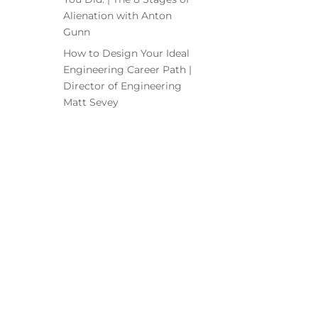
Alienation with Anton
Gunn
How to Design Your Ideal
Engineering Career Path |
Director of Engineering
Matt Sevey