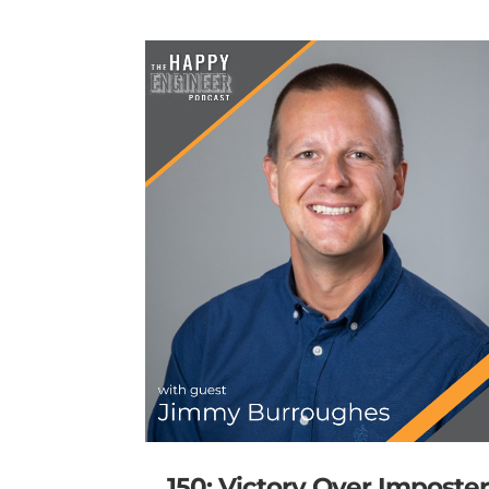
150: Victory Over Imposte