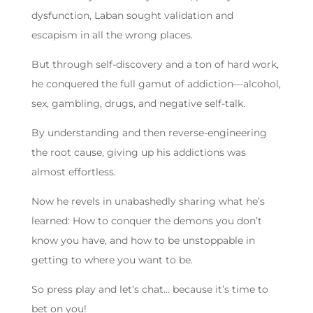
dysfunction, Laban sought validation and
escapism in all the wrong places.
But through self-discovery and a ton of hard work,
he conquered the full gamut of addiction—alcohol,
sex, gambling, drugs, and negative self-talk.
By understanding and then reverse-engineering
the root cause, giving up his addictions was
almost effortless.
Now he revels in unabashedly sharing what he’s
learned: How to conquer the demons you don’t
know you have, and how to be unstoppable in
getting to where you want to be.
So press play and let’s chat… because it’s time to
bet on you!