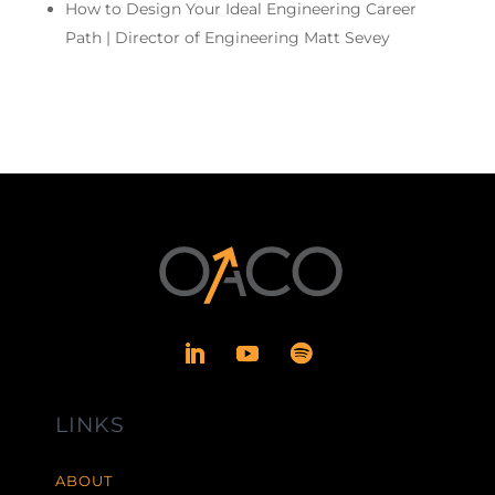
How to Design Your Ideal Engineering Career
Path | Director of Engineering Matt Sevey
LINKS
ABOUT