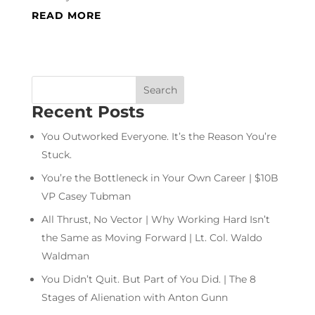
READ MORE
Recent Posts
You Outworked Everyone. It’s the Reason You’re
Stuck.
You’re the Bottleneck in Your Own Career | $10B
VP Casey Tubman
All Thrust, No Vector | Why Working Hard Isn’t
the Same as Moving Forward | Lt. Col. Waldo
Waldman
You Didn’t Quit. But Part of You Did. | The 8
Stages of Alienation with Anton Gunn