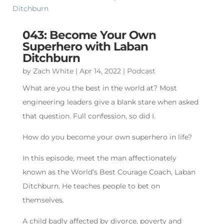
043: Become Your Own
Superhero with Laban
Ditchburn
by
Zach White
|
Apr 14, 2022
|
Podcast
What are you the best in the world at? Most
engineering leaders give a blank stare when asked
that question. Full confession, so did I.
How do you become your own superhero in life?
In this episode, meet the man affectionately
known as the World’s Best Courage Coach, Laban
Ditchburn. He teaches people to bet on
themselves.
A child badly affected by divorce, poverty and