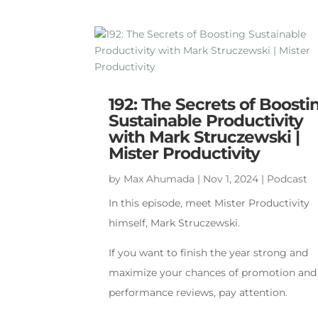
192: The Secrets of Boosti
Sustainable Productivity
with Mark Struczewski |
Mister Productivity
by
Max Ahumada
|
Nov 1, 2024
|
Podcast
In this episode, meet Mister Productivity
himself, Mark Struczewski.
If you want to finish the year strong and
maximize your chances of promotion and
performance reviews, pay attention.