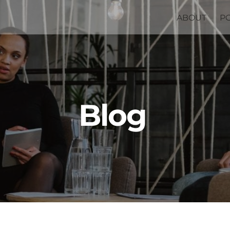
ABOUT
P
Blog