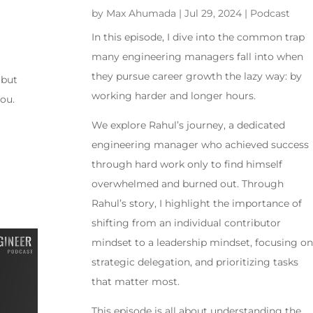
by
Max Ahumada
|
Jul 29, 2024
|
Podcast
In this episode, I dive into the common trap
many engineering managers fall into when
they pursue career growth the lazy way: by
 but
working harder and longer hours.
you.
We explore Rahul’s journey, a dedicated
engineering manager who achieved success
through hard work only to find himself
overwhelmed and burned out. Through
Rahul’s story, I highlight the importance of
shifting from an individual contributor
mindset to a leadership mindset, focusing on
strategic delegation, and prioritizing tasks
that matter most.
This episode is all about understanding the