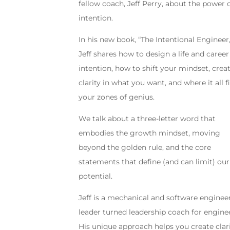
fellow coach, Jeff Perry, about the power 
intention.
In his new book, “The Intentional Engineer,
Jeff shares how to design a life and career
intention, how to shift your mindset, crea
clarity in what you want, and where it all fi
your zones of genius.
We talk about a three-letter word that
embodies the growth mindset, moving
beyond the golden rule, and the core
statements that define (and can limit) our
potential.
Jeff is a mechanical and software enginee
leader turned leadership coach for engine
His unique approach helps you create clar