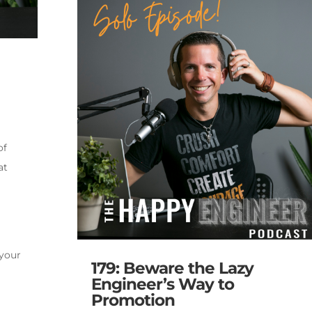
of
at
 your
179: Beware the Lazy
Engineer’s Way to
Promotion