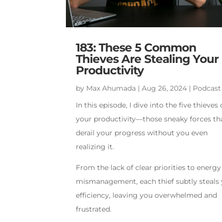
183: These 5 Common
Thieves Are Stealing Your
Productivity
by
Max Ahumada
|
Aug 26, 2024
|
Podcast
In this episode, I dive into the five thieves 
your productivity—those sneaky forces th
derail your progress without you even
realizing it.
From the lack of clear priorities to energy
mismanagement, each thief subtly steals
efficiency, leaving you overwhelmed and
frustrated.