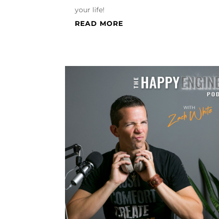
your life!
READ MORE