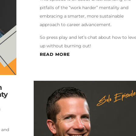
pitfalls of the “work harder” mentality and
embracing a smarter, more sustainable
approach to career advancement.
So press play and let’s chat about how to leve
up without burning out!
READ MORE
n
nty
h
d and