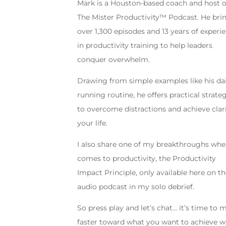
Mark is a Houston-based coach and host o
The Mister Productivity™ Podcast. He bri
over 1,300 episodes and 13 years of experi
in productivity training to help leaders
conquer overwhelm.
Drawing from simple examples like his da
running routine, he offers practical strate
to overcome distractions and achieve clari
your life.
I also share one of my breakthroughs whe
comes to productivity, the Productivity
Impact Principle, only available here on t
audio podcast in my solo debrief.
So press play and let’s chat… it’s time to
faster toward what you want to achieve w