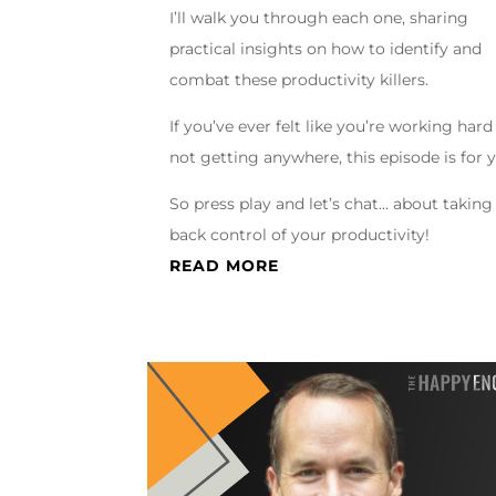
I’ll walk you through each one, sharing
practical insights on how to identify and
combat these productivity killers.
If you’ve ever felt like you’re working hard
not getting anywhere, this episode is for 
So press play and let’s chat… about taking
back control of your productivity!
READ MORE