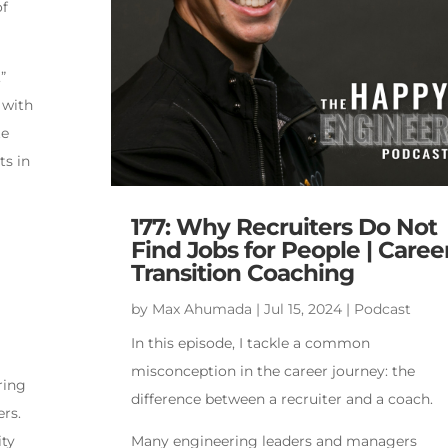
of
”
 with
te
ts in
177: Why Recruiters Do Not
Find Jobs for People | Caree
Transition Coaching
by
Max Ahumada
|
Jul 15, 2024
|
Podcast
In this episode, I tackle a common
misconception in the career journey: the
ring
difference between a recruiter and a coach.
ers.
ity
Many engineering leaders and managers