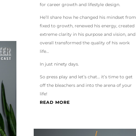
for career growth and lifestyle design.
He’ll share how he changed his mindset from
fixed to growth, renewed his energy, created
extreme clarity in his purpose and vision, and
overall transformed the quality of his work
life…
In just ninety days.
So press play and let’s chat… it’s time to get
off the bleachers and into the arena of your
life!
READ MORE