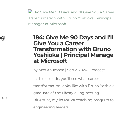
ng
184: Give Me 90 Days and I’ll
Give You a Career
Transformation with Bruno
Yoshioka | Principal Manage
at Microsoft
by
Max Ahumada
|
Sep 2, 2024
|
Podcast
In this episode, you’ll see what career
transformation looks like with Bruno Yoshiok
graduate of the Lifestyle Engineering
 top
Blueprint, my intensive coaching program fo
engineering leaders.