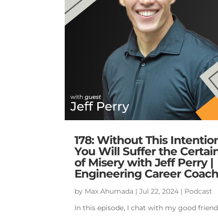
178: Without This Intentio
You Will Suffer the Certai
of Misery with Jeff Perry |
Engineering Career Coac
by
Max Ahumada
|
Jul 22, 2024
|
Podcast
In this episode, I chat with my good frien