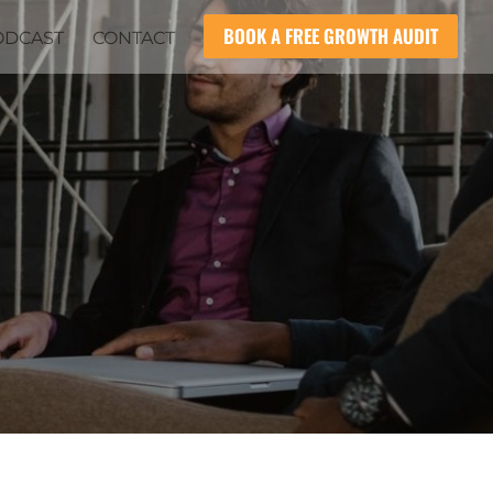
BOOK A FREE GROWTH AUDIT
ODCAST
CONTACT