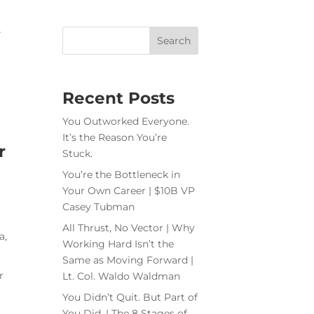
Recent Posts
You Outworked Everyone.
It’s the Reason You’re
r
Stuck.
You’re the Bottleneck in
Your Own Career | $10B VP
Casey Tubman
All Thrust, No Vector | Why
a,
Working Hard Isn’t the
Same as Moving Forward |
r
Lt. Col. Waldo Waldman
You Didn’t Quit. But Part of
You Did. | The 8 Stages of