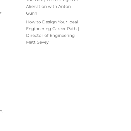
Alienation with Anton
on
Gunn
How to Design Your Ideal
Engineering Career Path |
Director of Engineering
Matt Sevey
d,