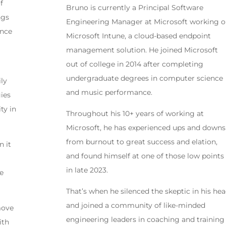
f
Bruno is currently a Principal Software
ngs
Engineering Manager at Microsoft working 
ence
Microsoft Intune, a cloud-based endpoint
management solution. He joined Microsoft
out of college in 2014 after completing
undergraduate degrees in computer science
ily
and music performance.
gies
ty in
Throughout his 10+ years of working at
Microsoft, he has experienced ups and downs
from burnout to great success and elation,
n it
and found himself at one of those low points
in late 2023.
he
That’s when he silenced the skeptic in his hea
and joined a community of like-minded
 move
engineering leaders in coaching and training
ith