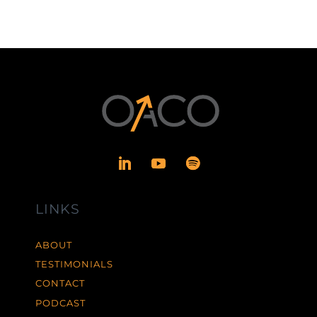
LINKS
ABOUT
TESTIMONIALS
CONTACT
PODCAST