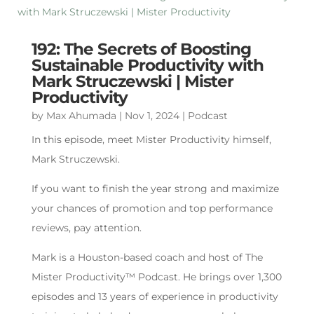
192: The Secrets of Boosting
Sustainable Productivity with
Mark Struczewski | Mister
Productivity
by
Max Ahumada
|
Nov 1, 2024
|
Podcast
In this episode, meet Mister Productivity himself,
Mark Struczewski.
If you want to finish the year strong and maximize
your chances of promotion and top performance
reviews, pay attention.
Mark is a Houston-based coach and host of The
Mister Productivity™ Podcast. He brings over 1,300
episodes and 13 years of experience in productivity