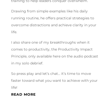
training to help leaders conquer overwhelm.
Drawing from simple examples like his daily
running routine, he offers practical strategies to
overcome distractions and achieve clarity in your
life.
I also share one of my breakthroughs when it
comes to productivity, the Productivity Impact
Principle, only available here on the audio podcast
in my solo debrief.
So press play and let’s chat… it’s time to move
faster toward what you want to achieve with your
life!
READ MORE