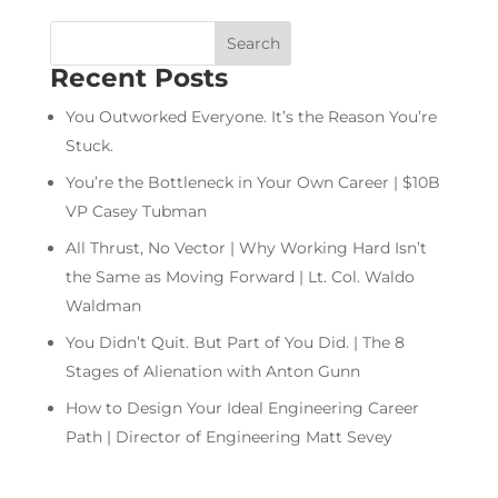
Recent Posts
You Outworked Everyone. It’s the Reason You’re
Stuck.
You’re the Bottleneck in Your Own Career | $10B
VP Casey Tubman
All Thrust, No Vector | Why Working Hard Isn’t
the Same as Moving Forward | Lt. Col. Waldo
Waldman
You Didn’t Quit. But Part of You Did. | The 8
Stages of Alienation with Anton Gunn
How to Design Your Ideal Engineering Career
Path | Director of Engineering Matt Sevey