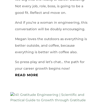
Not every job, role, boss, is going to be a
good fit. Reflect and move on.
And if you’re a woman in engineering, this
conversation will be doubly encouraging.
Megan loves the outdoors as everything is
better outside, and coffee, because
everything is better with coffee also.
So press play and let’s chat… the path for
your career growth begins now!
READ MORE