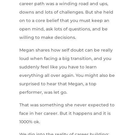
career path was a winding road and ups,
downs and lots of challenges. But she held
on to a core belief that you must keep an
open mind, ask lots of questions, and be
willing to make decisions.
Megan shares how self doubt can be really
loud when facing a big transition, and you
suddenly feel like you have to learn
everything all over again. You might also be
surprised to hear that Megan, a top
performer, was let go.
That was something she never expected to
face in her career. But it happens and it is
1000% ok.
We dig into the reality of career building: