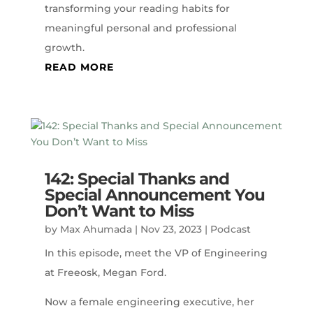
transforming your reading habits for
meaningful personal and professional
growth.
READ MORE
142: Special Thanks and
Special Announcement You
Don’t Want to Miss
by
Max Ahumada
|
Nov 23, 2023
|
Podcast
In this episode, meet the VP of Engineering
at Freeosk, Megan Ford.
Now a female engineering executive, her