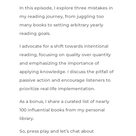
In this episode, I explore three mistakes in
my reading journey, from juggling too
many books to setting arbitrary yearly
reading goals.
I advocate for a shift towards intentional
reading, focusing on quality over quantity
and emphasizing the importance of
applying knowledge. I discuss the pitfall of
passive action and encourage listeners to
prioritize real-life implementation.
As a bonus, I share a curated list of nearly
100 influential books from my personal
library.
So, press play and let’s chat about