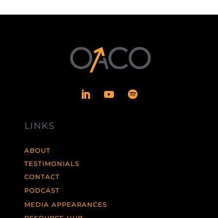
LINKS
ABOUT
TESTIMONIALS
CONTACT
PODCAST
MEDIA APPEARANCES
RESOURCE HUB