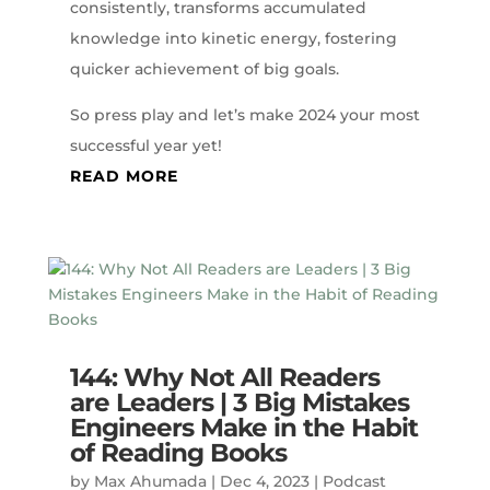
consistently, transforms accumulated
knowledge into kinetic energy, fostering
quicker achievement of big goals.
So press play and let’s make 2024 your most
successful year yet!
READ MORE
144: Why Not All Readers
are Leaders | 3 Big Mistakes
Engineers Make in the Habit
of Reading Books
by
Max Ahumada
|
Dec 4, 2023
|
Podcast