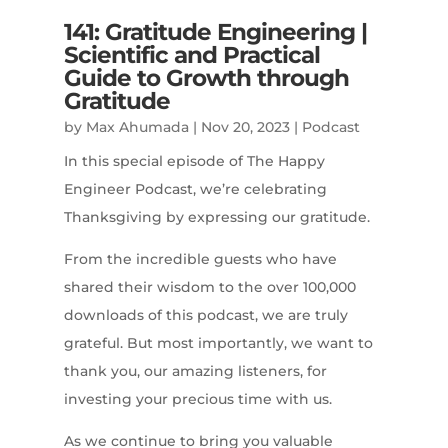
141: Gratitude Engineering |
Scientific and Practical
Guide to Growth through
Gratitude
by
Max Ahumada
|
Nov 20, 2023
|
Podcast
In this special episode of The Happy
Engineer Podcast, we’re celebrating
Thanksgiving by expressing our gratitude.
From the incredible guests who have
shared their wisdom to the over 100,000
downloads of this podcast, we are truly
grateful. But most importantly, we want to
thank you, our amazing listeners, for
investing your precious time with us.
As we continue to bring you valuable