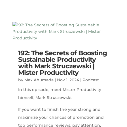
192: The Secrets of Boosting
Sustainable Productivity
with Mark Struczewski |
Mister Productivity
by
Max Ahumada
|
Nov 1, 2024
|
Podcast
In this episode, meet Mister Productivity
himself, Mark Struczewski.
If you want to finish the year strong and
maximize your chances of promotion and
top performance reviews, pay attention.