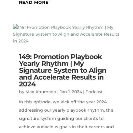
READ MORE
149: Promotion Playbook
Yearly Rhythm | My
Signature System to Align
and Accelerate Results in
2024
by
Max Ahumada
|
Jan 1, 2024
|
Podcast
In this episode, we kick off the year 2024
addressing our yearly playbook rhythm, the
signature system guiding our clients to
achieve audacious goals in their careers and