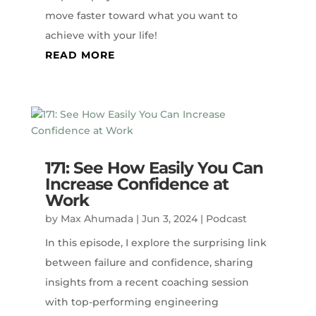
move faster toward what you want to
achieve with your life!
READ MORE
171: See How Easily You Can
Increase Confidence at
Work
by
Max Ahumada
|
Jun 3, 2024
|
Podcast
In this episode, I explore the surprising link
between failure and confidence, sharing
insights from a recent coaching session
with top-performing engineering