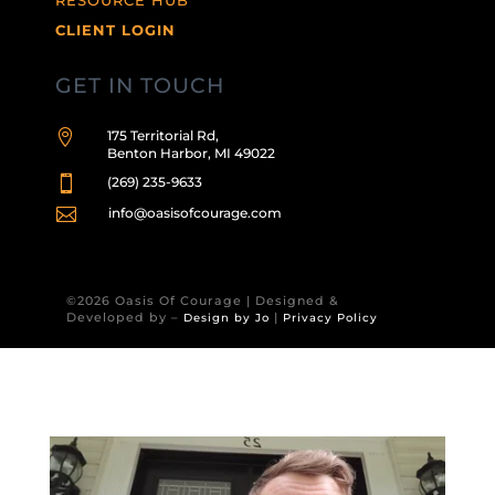
CLIENT LOGIN
GET IN TOUCH

175 Territorial Rd,
Benton Harbor, MI 49022

(269) 235-9633

info@oasisofcourage.com
©2026 Oasis Of Courage | Designed &
Developed by –
|
Design by Jo
Privacy Policy