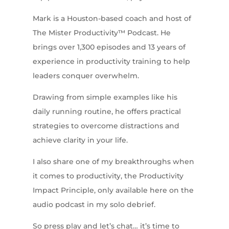
Mark is a Houston-based coach and host of
The Mister Productivity™ Podcast. He
brings over 1,300 episodes and 13 years of
experience in productivity training to help
leaders conquer overwhelm.
Drawing from simple examples like his
daily running routine, he offers practical
strategies to overcome distractions and
achieve clarity in your life.
I also share one of my breakthroughs when
it comes to productivity, the Productivity
Impact Principle, only available here on the
audio podcast in my solo debrief.
So press play and let’s chat… it’s time to