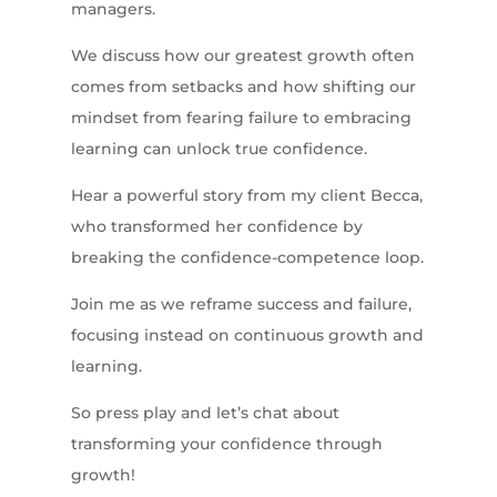
managers.
We discuss how our greatest growth often
comes from setbacks and how shifting our
mindset from fearing failure to embracing
learning can unlock true confidence.
Hear a powerful story from my client Becca,
who transformed her confidence by
breaking the confidence-competence loop.
Join me as we reframe success and failure,
focusing instead on continuous growth and
learning.
So press play and let’s chat about
transforming your confidence through
growth!