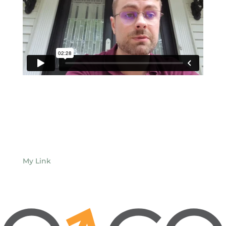
My Link