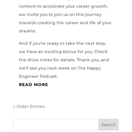
content to accelerate your career growth,
we invite you to join us on this journey
towards creating the career and life of your
dreams.
And if you’re ready to take the next step,
we have an exciting bonus for you. Check
the show notes for details. Thank you, and
we’ll see you next week on The Happy
Engineer Podcast.
READ MORE
« Older Entries