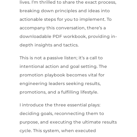
lives. I’m thrilled to share the exact process,
breaking down principles and ideas into
actionable steps for you to implement. To
accompany this conversation, there’s a
downloadable PDF workbook, providing in-
depth insights and tactics.
This is not a passive listen; it’s a call to
intentional action and goal setting. The
promotion playbook becomes vital for
engineering leaders seeking results,
promotions, and a fulfilling lifestyle.
I introduce the three essential plays:
deciding goals, reconnecting them to
purpose, and executing the ultimate results
cycle. This system, when executed