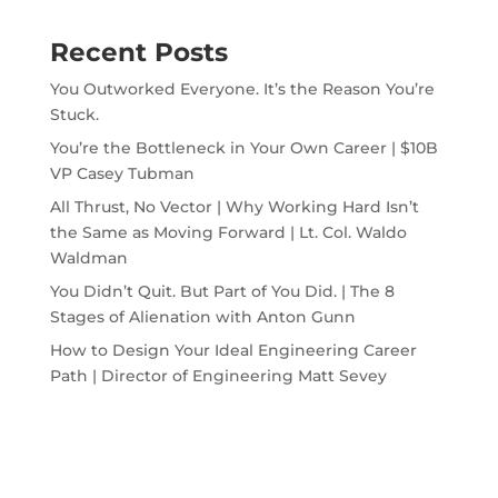
Recent Posts
You Outworked Everyone. It’s the Reason You’re
Stuck.
You’re the Bottleneck in Your Own Career | $10B
VP Casey Tubman
All Thrust, No Vector | Why Working Hard Isn’t
the Same as Moving Forward | Lt. Col. Waldo
Waldman
You Didn’t Quit. But Part of You Did. | The 8
Stages of Alienation with Anton Gunn
How to Design Your Ideal Engineering Career
Path | Director of Engineering Matt Sevey